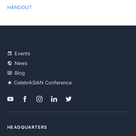
HANDOUT
Events
News
Blog
CelebrASIAN Conference
HEADQUARTERS