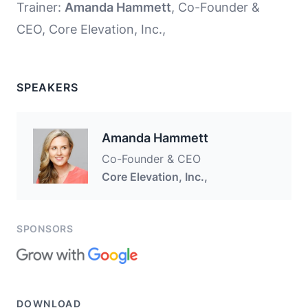
Trainer:
Amanda Hammett
, Co-Founder &
CEO, Core Elevation, Inc.,
SPEAKERS
Amanda Hammett
Co-Founder & CEO
Core Elevation, Inc.,
SPONSORS
DOWNLOAD