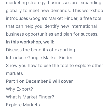
marketing strategy, businesses are expanding
globally to meet new demands. This workshop
introduces Google's Market Finder, a free tool
that can help you identify new international
business opportunities and plan for success.
In this workshop, we’ll:
Discuss the benefits of exporting
Introduce Google Market Finder
Show you how to use the tool to explore other
markets
Part 1 on December 9 will cover
Why Export?
What is Market Finder?
Explore Markets