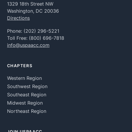
1329 18th Street NW
Washington, DC 20036
Directions
Phone:
(202) 296-5221
Toll Free:
(800) 696-7818
info@uspaacc.com
CHAPTERS
Western Region
Southwest Region
Southeast Region
Midwest Region
Northeast Region
JOIN USPAACC