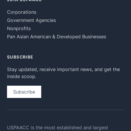
Corporations
Government Agencies
Nonprofits
Pan Asian American & Developed Businesses
SUBSCRIBE
Stay updated, receive important news, and get the
inside scoop.
Subscribe
USPAACC is the most established and largest