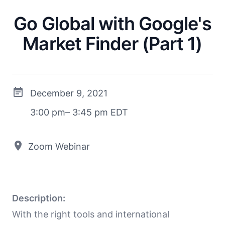
Go Global with Google's
Market Finder (Part 1)
December 9, 2021
3:00 pm– 3:45 pm EDT
Zoom Webinar
Description:
With the right tools and international