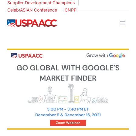
|
Supplier Development Champions
|
CelebrASIAN Conference
CNPP
USPAACC