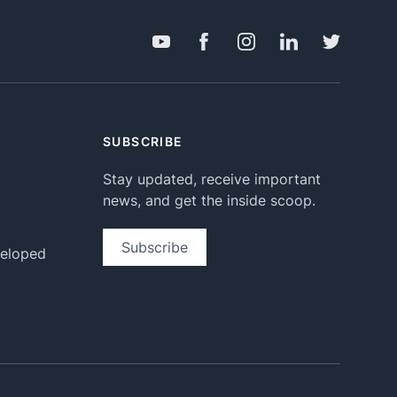
SUBSCRIBE
Stay updated, receive important
news, and get the inside scoop.
Subscribe
veloped