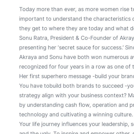
Today more than ever, as more women rise to l
important to understand the characteristics
they get to where they are today and what d
Sonu Ratra, President & Co-Founder of Akraya
presenting her ‘secret sauce for success.’ S
Akraya and Sonu have both won numerous a
recognized for four years in a row as one of 
Her first superhero message -build your brand
You have tobuild both brands to succeed -y
strategy align with your business context? 
by understanding cash flow, operation and pr
technology and cultivating a winning culture.
Your life journey influences your leadership,
and the ugly. To inspire and empower other,