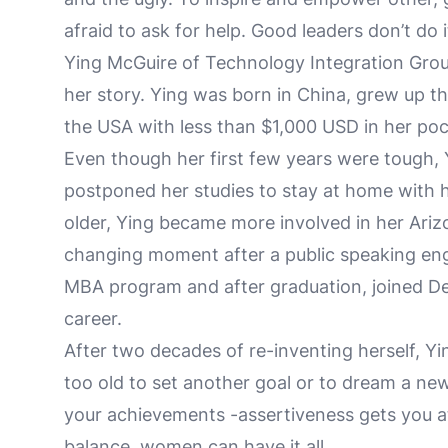
afraid to ask for help. Good leaders don’t do 
Ying McGuire of Technology Integration Grou
her story. Ying was born in China, grew up t
the USA with less than $1,000 USD in her po
Even though her first few years were tough, 
postponed her studies to stay at home with h
older, Ying became more involved in her Ari
changing moment after a public speaking en
MBA program and after graduation, joined De
career.
After two decades of re-inventing herself, Yi
too old to set another goal or to dream a new
your achievements -assertiveness gets you at
balance, women can have it all.