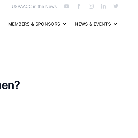
USPAACC in the News
MEMBERS & SPONSORS
NEWS & EVENTS
men?