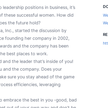
D
eadership positions in business, it’s
 of these successful women. How did
We
oes the future hold?
We
, Inc., started the discussion by
R
ince founding her company in 2002,
ht
wards and the company has been
the best places to work.
 and the leader that’s inside of you!
ou and the company. Does your
Make sure you stay ahead of the game
ocess efficiencies, leveraging
 so embrace the best in you -good, bad
 get out of your own way and don’t be