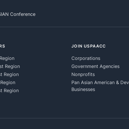
SIAN Conference
RS
JOIN USPAACC
Region
Corporations
st Region
Government Agencies
t Region
Nonprofits
 Region
Pan Asian American & De
Businesses
t Region