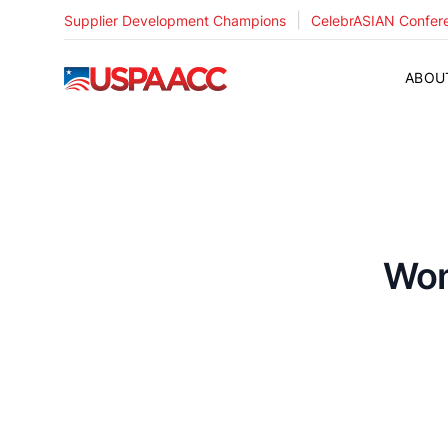
|
Supplier Development Champions
CelebrASIAN Confer
USPAACC
ABOU
Wom