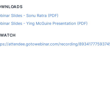
OWNLOADS
binar Slides - Sonu Ratra (PDF)
binar Slides - Ying McGuire Presentation (PDF)
EWATCH
tps://attendee.gotowebinar.com/recording/893417775937