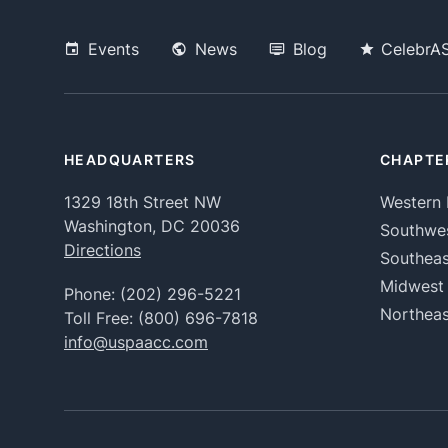
Events
News
Blog
CelebrA
HEADQUARTERS
CHAPTE
1329 18th Street NW
Western 
Washington, DC 20036
Southwe
Directions
Southeas
Midwest
Phone:
(202) 296-5221
Northeas
Toll Free:
(800) 696-7818
info@uspaacc.com