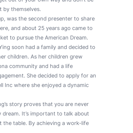
it by themselves.
p, was the second presenter to share
here, and about 25 years ago came to
cket to pursue the American Dream.
Ying soon had a family and decided to
er children. As her children grew
zona community and had a life
gagement. She decided to apply for an
ll Inc where she enjoyed a dynamic
ng’s story proves that you are never
 dream. It’s important to talk about
 the table. By achieving a work-life