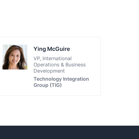
Ying McGuire
VP, International
Operations & Business
Development
Technology Integration
Group (TIG)