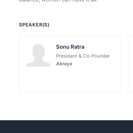
SPEAKER(S)
Sonu Ratra
President & Co-Founder
Akraya