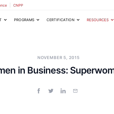
|
ence
CNPP
T
PROGRAMS
CERTIFICATION
RESOURCES
NOVEMBER 5, 2015
en in Business: Superwo