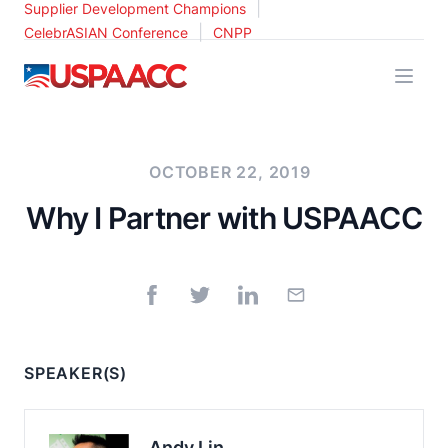
|
Supplier Development Champions
|
CelebrASIAN Conference
CNPP
USPAACC
OCTOBER 22, 2019
Why I Partner with USPAACC
SPEAKER(S)
Andy Lin