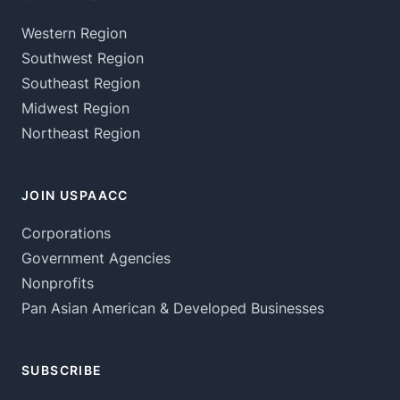
Western Region
Southwest Region
Southeast Region
Midwest Region
Northeast Region
JOIN USPAACC
Corporations
Government Agencies
Nonprofits
Pan Asian American & Developed Businesses
SUBSCRIBE