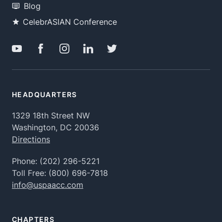
Blog
CelebrASIAN Conference
HEADQUARTERS
1329 18th Street NW
Washington, DC 20036
Directions
Phone:
(202) 296-5221
Toll Free:
(800) 696-7818
info@uspaacc.com
CHAPTERS