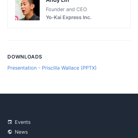
Founder and CEO
Yo-Kai Express Inc.
DOWNLOADS
Presentation - Priscilla Wallace (PPTX)
Events
News