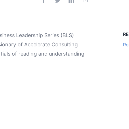
RE
iness Leadership Series (BLS)
ionary of Accelerate Consulting
Re
tials of reading and understanding