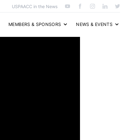
USPAACC in the News
MEMBERS & SPONSORS
NEWS & EVENTS