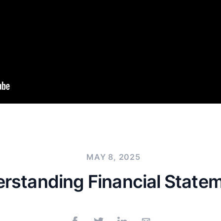
MAY 8, 2025
rstanding Financial State