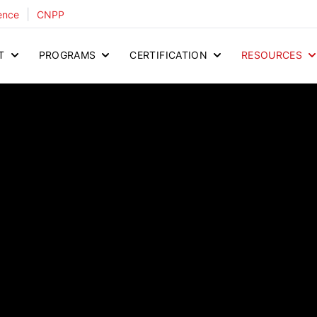
|
ence
CNPP
T
PROGRAMS
CERTIFICATION
RESOURCES