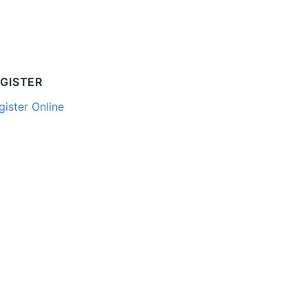
GISTER
gister Online