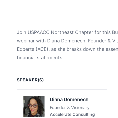
Join USPAACC Northeast Chapter for this Bus
webinar with Diana Domenech, Founder & Vis
Experts (ACE), as she breaks down the essen
financial statements.
SPEAKER(S)
Diana Domenech
Founder & Visionary
Accelerate Consulting