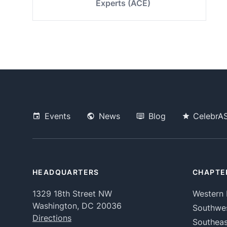
Experts (ACE)
Events
News
Blog
CelebrA
HEADQUARTERS
CHAPTE
1329 18th Street NW
Western 
Washington, DC 20036
Southwe
Directions
Southeas