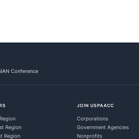
SIAN Conference
RS
JOIN USPAACC
Region
Corporations
st Region
Government Agencies
t Region
Nonprofits