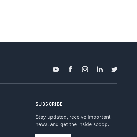
SUBSCRIBE
Stay updated, receive important
news, and get the inside scoop.