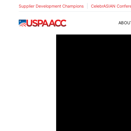
|
Supplier Development Champions
CelebrASIAN Confer
USPAACC
ABOU