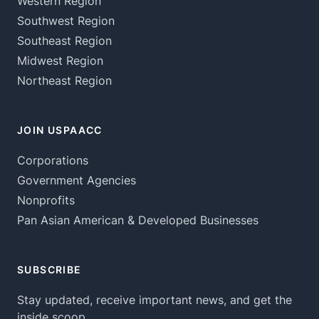
Western Region
Southwest Region
Southeast Region
Midwest Region
Northeast Region
JOIN USPAACC
Corporations
Government Agencies
Nonprofits
Pan Asian American & Developed Businesses
SUBSCRIBE
Stay updated, receive important news, and get the
inside scoop.