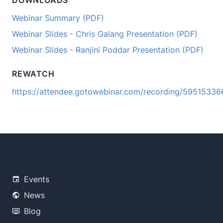
DOWNLOADS
Webinar Summary (PDF)
Webinar Slides - Chris Galang Presentation (PDF)
Webinar Slides - Ranjini Poddar Presentation (PDF)
REWATCH
https://attendee.gotowebinar.com/recording/595153
Events
News
Blog