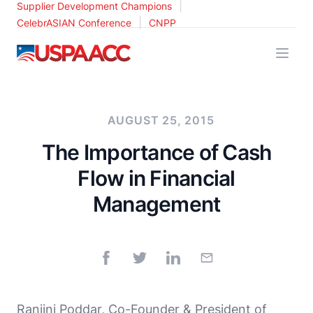
|
Supplier Development Champions
|
CelebrASIAN Conference
CNPP
USPAACC
AUGUST 25, 2015
The Importance of Cash
Flow in Financial
Management
Ranjini Poddar, Co-Founder & President of