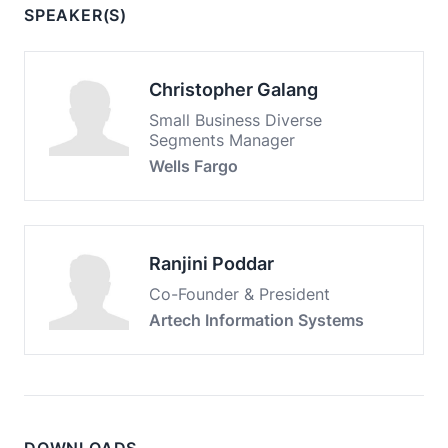
SPEAKER(S)
Christopher Galang
Small Business Diverse
Segments Manager
Wells Fargo
Ranjini Poddar
Co-Founder & President
Artech Information Systems