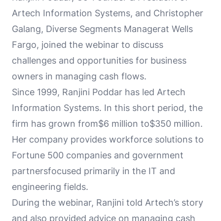
Artech Information Systems, and Christopher
Galang, Diverse Segments Managerat Wells
Fargo, joined the webinar to discuss
challenges and opportunities for business
owners in managing cash flows.
Since 1999, Ranjini Poddar has led Artech
Information Systems. In this short period, the
firm has grown from$6 million to$350 million.
Her company provides workforce solutions to
Fortune 500 companies and government
partnersfocused primarily in the IT and
engineering fields.
During the webinar, Ranjini told Artech’s story
and also provided advice on managing cash