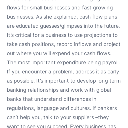
flows for small businesses and fast growing
businesses. As she explained, cash flow plans
are educated guesses/glimpses into the future.
It’s critical for a business to use projections to
take cash positions, record inflows and project
out where you will expend your cash flows.
The most important expenditure being payroll.
If you encounter a problem, address it as early
as possible. It’s important to develop long term
banking relationships and work with global
banks that understand differences in
regulations, language and cultures. If bankers
can’t help you, talk to your suppliers –they
want to see you succeed. Every business has