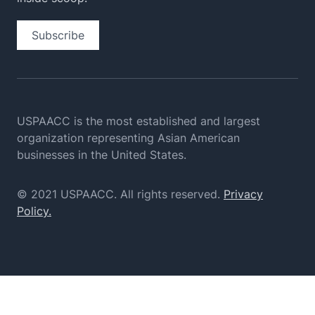
Subscribe
USPAACC is the most established and largest
organization
representing Asian American
businesses in the United States.
© 2021 USPAACC. All rights reserved.
Privacy
Policy.