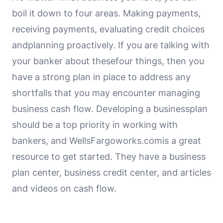
boil it down to four areas. Making payments,
receiving payments, evaluating credit choices
andplanning proactively. If you are talking with
your banker about thesefour things, then you
have a strong plan in place to address any
shortfalls that you may encounter managing
business cash flow. Developing a businessplan
should be a top priority in working with
bankers, and WellsFargoworks.comis a great
resource to get started. They have a business
plan center, business credit center, and articles
and videos on cash flow.