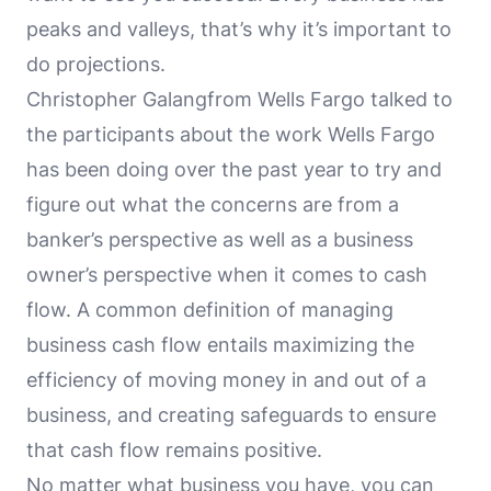
peaks and valleys, that’s why it’s important to
do projections.
Christopher Galangfrom Wells Fargo talked to
the participants about the work Wells Fargo
has been doing over the past year to try and
figure out what the concerns are from a
banker’s perspective as well as a business
owner’s perspective when it comes to cash
flow. A common definition of managing
business cash flow entails maximizing the
efficiency of moving money in and out of a
business, and creating safeguards to ensure
that cash flow remains positive.
No matter what business you have, you can