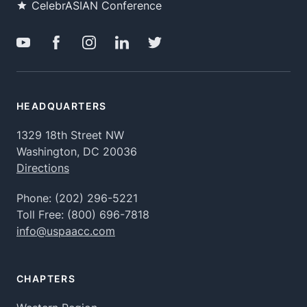
CelebrASIAN Conference
HEADQUARTERS
1329 18th Street NW
Washington, DC 20036
Directions
Phone:
(202) 296-5221
Toll Free:
(800) 696-7818
info@uspaacc.com
CHAPTERS