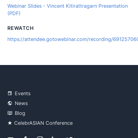
Webinar Slides - Vincent Kitirattragarn Presentation
(PDF)
REWATCH
https://attendee.gotowebinar.com/recording/691257
Events
News
Blog
CelebrASIAN Conference