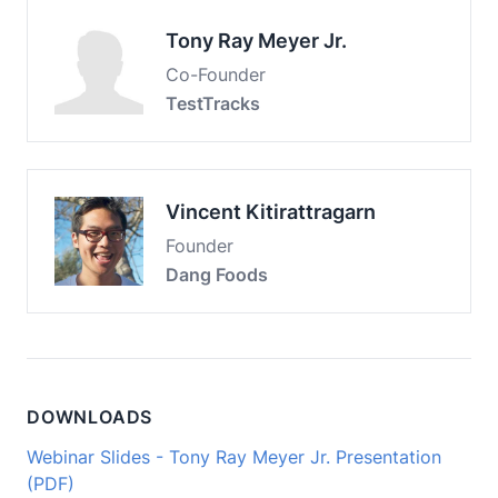
Tony Ray Meyer Jr.
Co-Founder
TestTracks
Vincent Kitirattragarn
Founder
Dang Foods
DOWNLOADS
Webinar Slides - Tony Ray Meyer Jr. Presentation
(PDF)