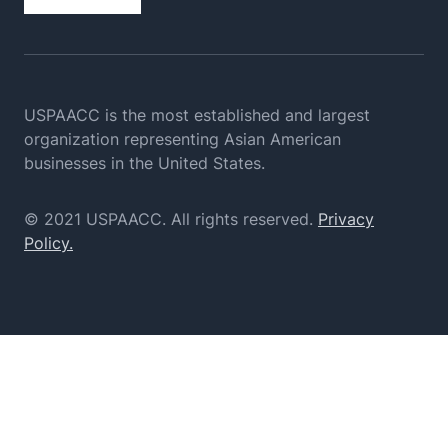
USPAACC is the most established and largest
organization
representing Asian American
businesses in the United States.
© 2021 USPAACC. All rights reserved.
Privacy
Policy.