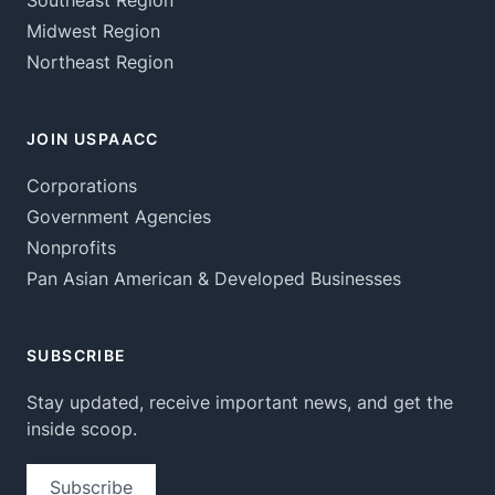
Southeast Region
Midwest Region
Northeast Region
JOIN USPAACC
Corporations
Government Agencies
Nonprofits
Pan Asian American & Developed Businesses
SUBSCRIBE
Stay updated, receive important news, and get the
inside scoop.
Subscribe