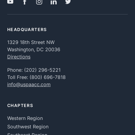
HEADQUARTERS
1329 18th Street NW
Washington, DC 20036
Directions
Phone:
(202) 296-5221
Toll Free:
(800) 696-7818
info@uspaacc.com
CHAPTERS
Western Region
Southwest Region