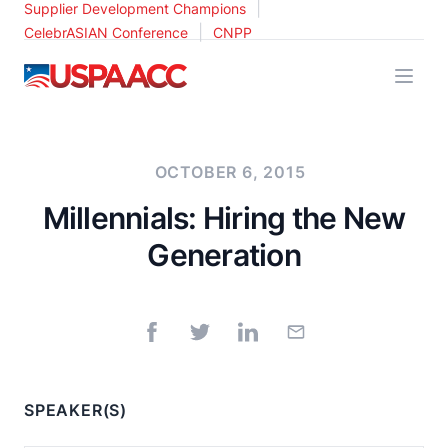
|
Supplier Development Champions
|
CelebrASIAN Conference
CNPP
USPAACC
OCTOBER 6, 2015
Millennials: Hiring the New
Generation
SPEAKER(S)