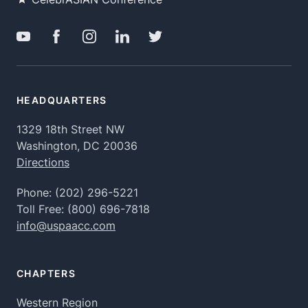
HEADQUARTERS
1329 18th Street NW
Washington, DC 20036
Directions
Phone:
(202) 296-5221
Toll Free:
(800) 696-7818
info@uspaacc.com
CHAPTERS
Western Region