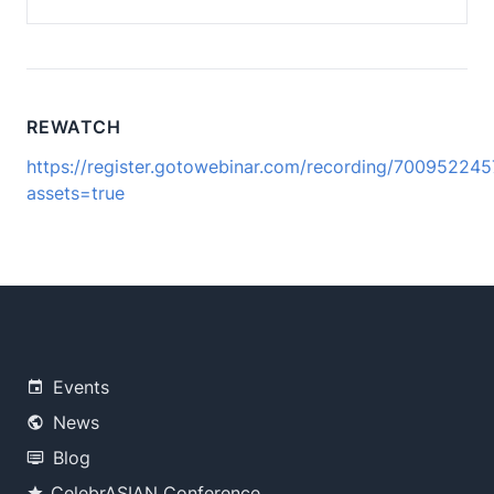
REWATCH
https://register.gotowebinar.com/recording/7009522
assets=true
Events
News
Blog
CelebrASIAN Conference