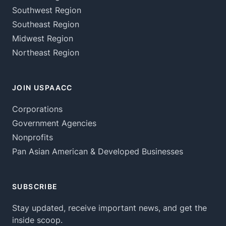
Southwest Region
Southeast Region
Midwest Region
Northeast Region
JOIN USPAACC
Corporations
Government Agencies
Nonprofits
Pan Asian American & Developed Businesses
SUBSCRIBE
Stay updated, receive important news, and get the
inside scoop.