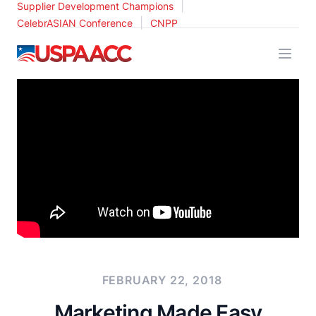
|
Supplier Development Champions
|
CelebrASIAN Conference
CNPP
USPAACC
FEBRUARY 22, 2018
Marketing Made Easy