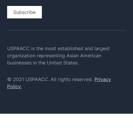
Subscribe
USPAACC is the most established and largest
organization
representing Asian American
businesses in the United States.
© 2021 USPAACC. All rights reserved.
Privacy
Policy.