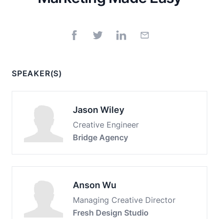
SPEAKER(S)
Jason Wiley
Creative Engineer
Bridge Agency
Anson Wu
Managing Creative Director
Fresh Design Studio