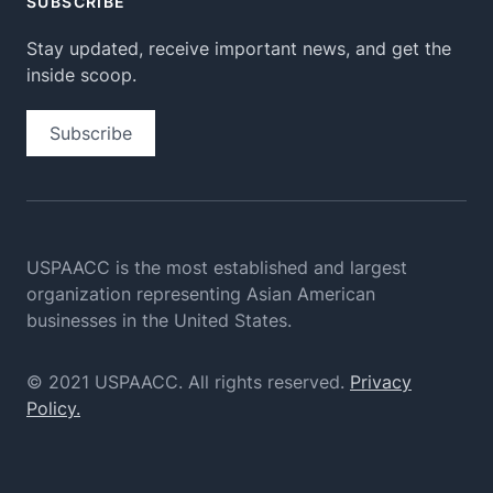
SUBSCRIBE
Stay updated, receive important news, and get the
inside scoop.
Subscribe
USPAACC is the most established and largest
organization
representing Asian American
businesses in the United States.
© 2021 USPAACC. All rights reserved.
Privacy
Policy.