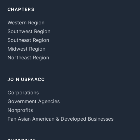
CHAPTERS
Western Region
Southwest Region
Southeast Region
Midwest Region
Northeast Region
JOIN USPAACC
Corporations
Government Agencies
Nonprofits
Pan Asian American & Developed Businesses