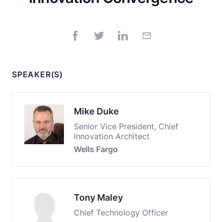
SPEAKER(S)
Mike Duke
Senior Vice President, Chief
Innovation Architect
Wells Fargo
Tony Maley
Chief Technology Officer