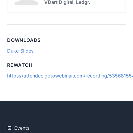
VDart Digital, Ledgr.
DOWNLOADS
Duke Slides
REWATCH
https://attendee.gotowebinar.com/recording/5356815
Events