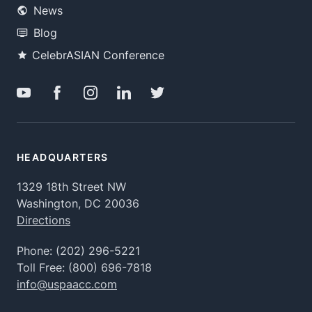
News
Blog
CelebrASIAN Conference
HEADQUARTERS
1329 18th Street NW
Washington, DC 20036
Directions
Phone:
(202) 296-5221
Toll Free:
(800) 696-7818
info@uspaacc.com