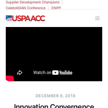
|
Supplier Development Champions
|
CelebrASIAN Conference
CNPP
USPAACC
DECEMBER 6, 2018
Innovation Convergence