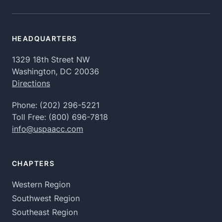
HEADQUARTERS
1329 18th Street NW
Washington, DC 20036
Directions
Phone:
(202) 296-5221
Toll Free:
(800) 696-7818
info@uspaacc.com
CHAPTERS
Western Region
Southwest Region
Southeast Region