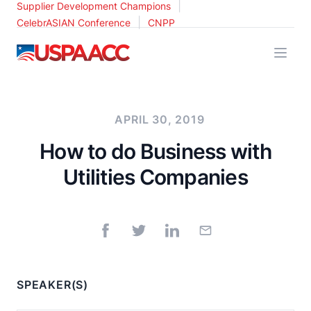
|
Supplier Development Champions
|
CelebrASIAN Conference
CNPP
USPAACC
APRIL 30, 2019
How to do Business with
Utilities Companies
SPEAKER(S)