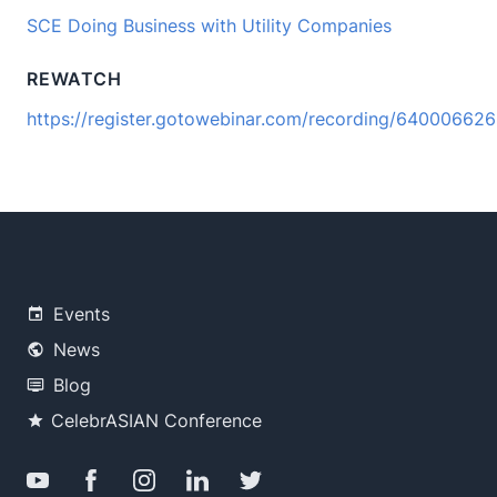
SCE Doing Business with Utility Companies
REWATCH
https://register.gotowebinar.com/recording/6400066
Events
News
Blog
CelebrASIAN Conference