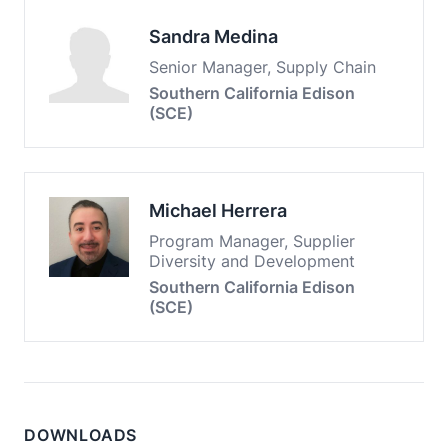
Sandra Medina
Senior Manager, Supply Chain
Southern California Edison
(SCE)
Michael Herrera
Program Manager, Supplier
Diversity and Development
Southern California Edison
(SCE)
DOWNLOADS