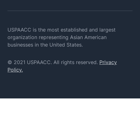
USPAACC is the most established and largest
organization
representing Asian American
businesses in the United States.
© 2021 USPAACC. All rights reserved.
Privacy
Policy.