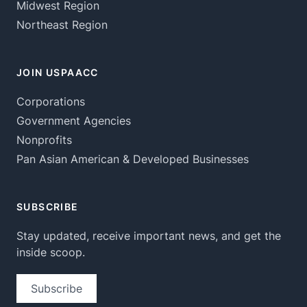
Midwest Region
Northeast Region
JOIN USPAACC
Corporations
Government Agencies
Nonprofits
Pan Asian American & Developed Businesses
SUBSCRIBE
Stay updated, receive important news, and get the
inside scoop.
Subscribe