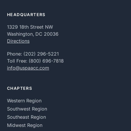
HEADQUARTERS
1329 18th Street NW
Washington, DC 20036
Directions
Phone:
(202) 296-5221
Toll Free:
(800) 696-7818
info@uspaacc.com
CHAPTERS
Western Region
Southwest Region
Southeast Region
Midwest Region