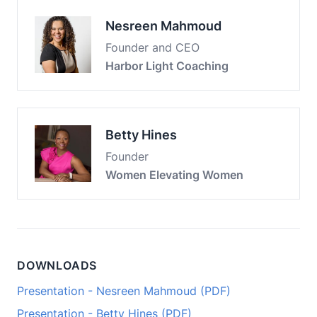
Nesreen Mahmoud
Founder and CEO
Harbor Light Coaching
Betty Hines
Founder
Women Elevating Women
DOWNLOADS
Presentation - Nesreen Mahmoud (PDF)
Presentation - Betty Hines (PDF)