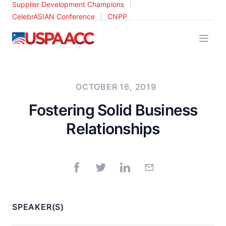
|
Supplier Development Champions
|
CelebrASIAN Conference
CNPP
USPAACC
OCTOBER 16, 2019
Fostering Solid Business
Relationships
SPEAKER(S)