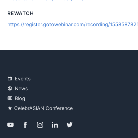
REWATCH
https://register.gotowebinar.com/recording/15585878
Events
News
Blog
CelebrASIAN Conference