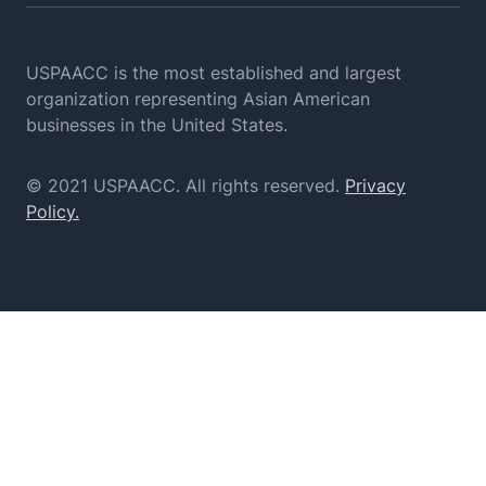
USPAACC is the most established and largest
organization
representing Asian American
businesses in the United States.
© 2021 USPAACC. All rights reserved.
Privacy
Policy.