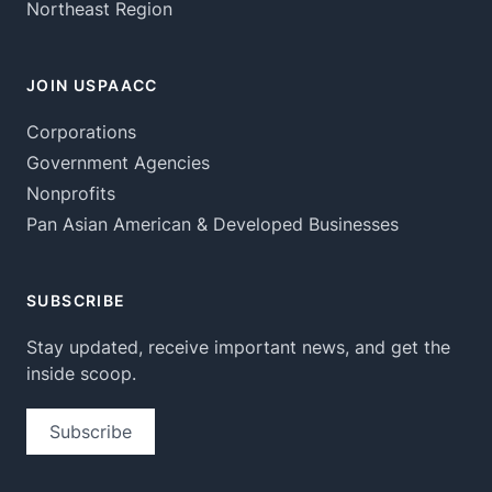
Northeast Region
JOIN USPAACC
Corporations
Government Agencies
Nonprofits
Pan Asian American & Developed Businesses
SUBSCRIBE
Stay updated, receive important news, and get the
inside scoop.
Subscribe