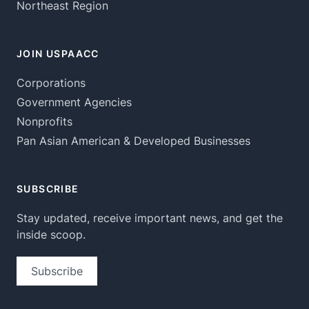
Northeast Region
JOIN USPAACC
Corporations
Government Agencies
Nonprofits
Pan Asian American & Developed Businesses
SUBSCRIBE
Stay updated, receive important news, and get the
inside scoop.
Subscribe