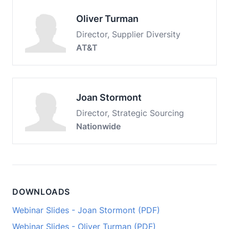
Oliver Turman
Director, Supplier Diversity
AT&T
Joan Stormont
Director, Strategic Sourcing
Nationwide
DOWNLOADS
Webinar Slides - Joan Stormont (PDF)
Webinar Slides - Oliver Turman (PDF)