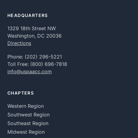
HEADQUARTERS
1329 18th Street NW
Washington, DC 20036
Directions
Phone:
(202) 296-5221
Toll Free:
(800) 696-7818
info@uspaacc.com
CHAPTERS
Western Region
Southwest Region
Southeast Region
Midwest Region