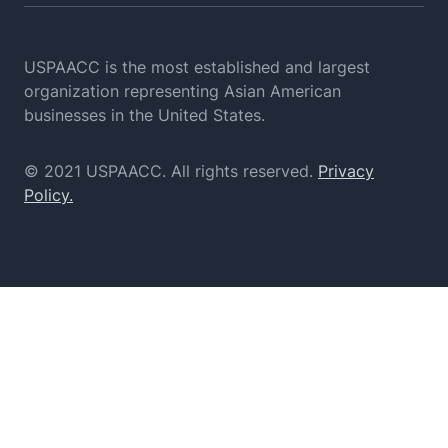
USPAACC is the most established and largest
organization
representing Asian American
businesses in the United States.
© 2021 USPAACC. All rights reserved.
Privacy
Policy.