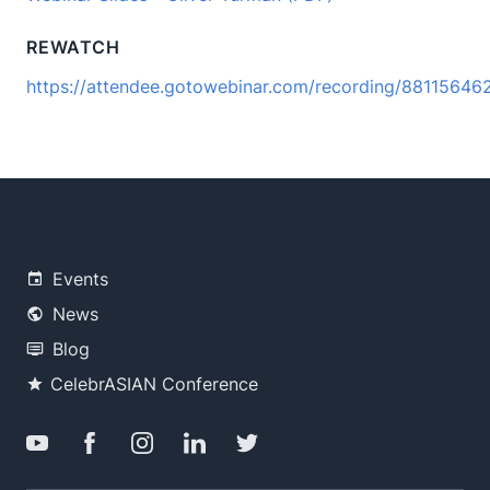
REWATCH
https://attendee.gotowebinar.com/recording/8811564
Events
News
Blog
CelebrASIAN Conference