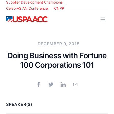
|
Supplier Development Champions
|
CelebrASIAN Conference
CNPP
USPAACC
DECEMBER 9, 2015
Doing Business with Fortune
100 Corporations 101
SPEAKER(S)