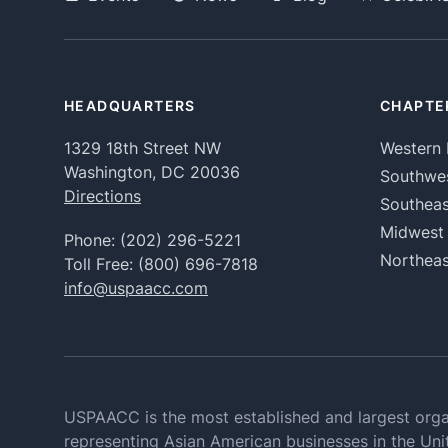
HEADQUARTERS
CHAPTE
1329 18th Street NW
Western 
Washington, DC 20036
Southwe
Directions
Southeas
Midwest
Phone:
(202) 296-5221
Northeas
Toll Free:
(800) 696-7818
info@uspaacc.com
USPAACC is the most established and largest orga
representing Asian American businesses in the Uni