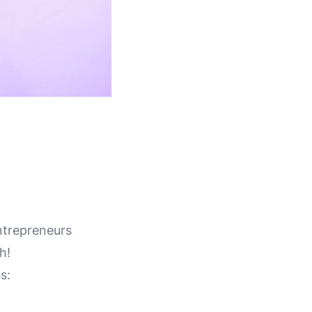
ntrepreneurs
h!
s: