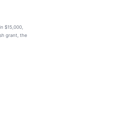
in $15,000,
sh grant, the