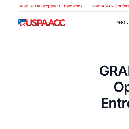
|
Supplier Development Champions
CelebrASIAN Confer
USPAACC
ABOU
GRAN
Op
Ent