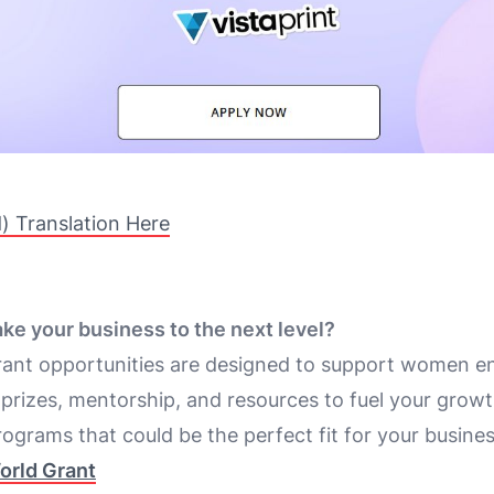
d) Translation Here
ake your business to the next level?
rant opportunities are designed to support women e
 prizes, mentorship, and resources to fuel your growt
ograms that could be the perfect fit for your busines
orld Grant