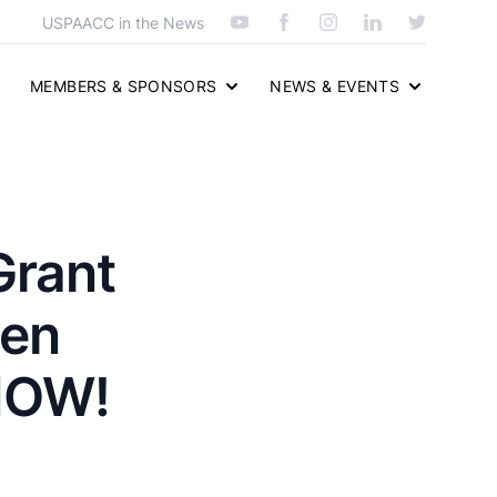
USPAACC in the News
MEMBERS & SPONSORS
NEWS & EVENTS
Grant
men
NOW!