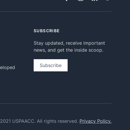
SUBSCRIBE
Stay updated, receive important
news, and get the inside scoop.
Subscribe
veloped
2021 USPAACC. All rights reserved.
Privacy Policy.