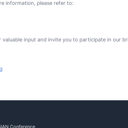
e information, please refer to:
valuable input and invite you to participate in our br
ng
SIAN Conference