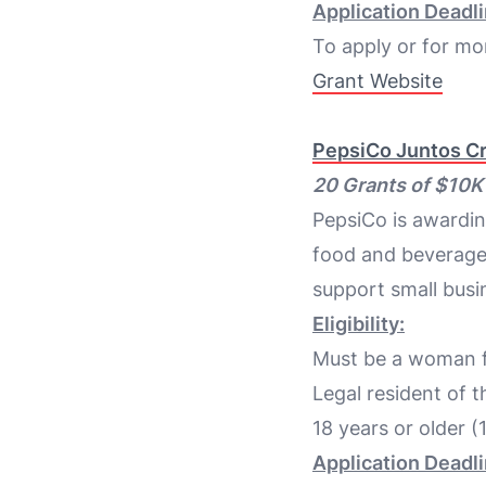
Application Deadli
To apply or for mor
Grant Website
PepsiCo Juntos C
20 Grants of $10
PepsiCo is awardi
food and beverage i
support small busi
Eligibility:
Must be a woman fo
Legal resident of t
18 years or older (
Application Deadli