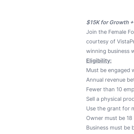
$15K for Growth +
Join the Female F
courtesy of VistaPr
winning business w
Eligibility:
Must be engaged w
Annual revenue be
Fewer than 10 emp
Sell a physical pr
Use the grant for 
Owner must be 18 
Business must be b