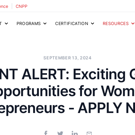
|
ence
CNPP
T
PROGRAMS
CERTIFICATION
RESOURCES
SEPTEMBER 13, 2024
T ALERT: Exciting 
portunities for Wo
repreneurs - APPLY 