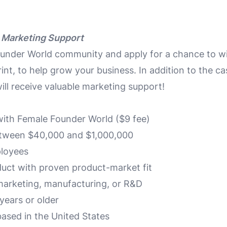
 Marketing Support
ounder World community and apply for a chance to w
int, to help grow your business. In addition to the ca
ill receive valuable marketing support!
ith Female Founder World ($9 fee)
tween $40,000 and $1,000,000
loyees
oduct with proven product-market fit
marketing, manufacturing, or R&D
years or older
ased in the United States