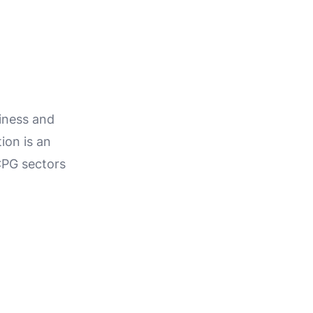
iness and
ion is an
CPG sectors