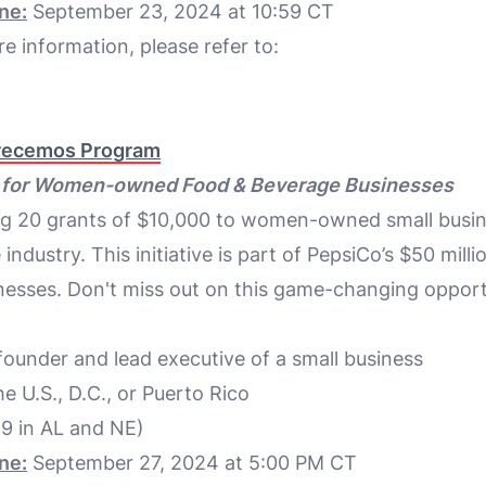
ne:
September 23, 2024 at 10:59 CT
e information, please refer to:
recemos Program
K for Women-owned Food & Beverage Businesses
ng 20 grants of $10,000 to women-owned small busin
ndustry. This initiative is part of PepsiCo’s $50 milli
nesses. Don't miss out on this game-changing opport
under and lead executive of a small business
he U.S., D.C., or Puerto Rico
19 in AL and NE)
ne:
September 27, 2024 at 5:00 PM CT