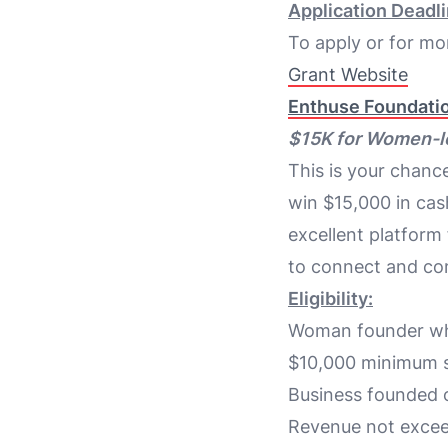
Application Deadli
To apply or for mor
Grant Website
Enthuse Foundatio
$15K for Women-l
This is your chan
win $15,000 in cas
excellent platform
to connect and co
Eligibility:
Woman founder who
$10,000 minimum s
Business founded o
Revenue not exce