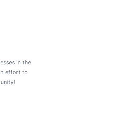
esses in the
on effort to
unity!