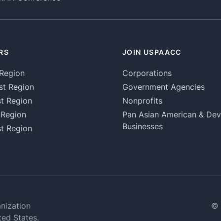
RS
JOIN USPAACC
Region
Corporations
st Region
Government Agencies
t Region
Nonprofits
 Region
Pan Asian American & De
Businesses
t Region
nization
© 
ted States.