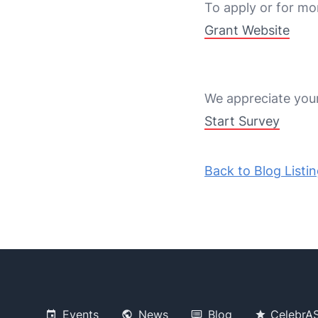
To apply or for mor
Grant Website
We appreciate your 
Start Survey
Back to Blog Listi
Events
News
Blog
CelebrA