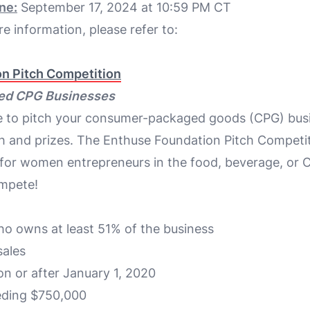
ne:
September 17, 2024 at 10:59 PM CT
e information, please refer to:
n Pitch Competition
ed CPG Businesses
ce to pitch your consumer-packaged goods (CPG) bus
h and prizes. The Enthuse Foundation Pitch Competit
 for women entrepreneurs in the food, beverage, or 
mpete!
 owns at least 51% of the business
ales
n or after January 1, 2020
eding $750,000