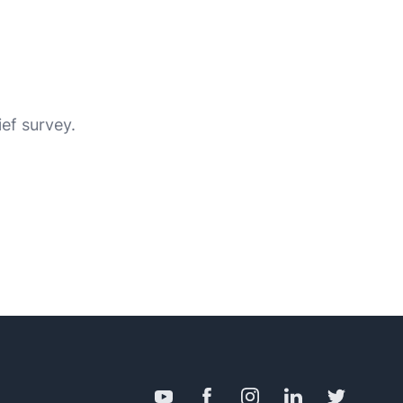
ief survey.