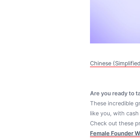
Chinese (Simplifie
Are you ready to t
These incredible g
like you, with cash
Check out these pr
Female Founder W