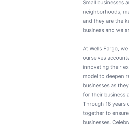
Small businesses a
neighborhoods, mak
and they are the k
business and we ar
At Wells Fargo, we
ourselves accountab
innovating their e
model to deepen re
businesses as they
for their business 
Through 18 years 
together to ensur
businesses. Celebr