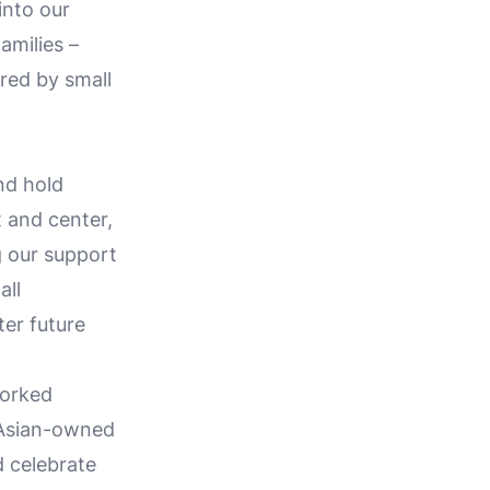
into our
amilies –
ered by small
nd hold
t and center,
g our support
all
ter future
worked
 Asian-owned
d celebrate