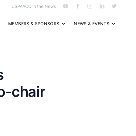
USPAACC in the News
MEMBERS & SPONSORS
NEWS & EVENTS
s
o-chair