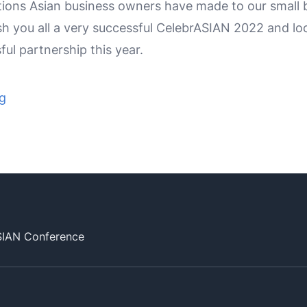
ions Asian business owners have made to our small 
h you all a very successful CelebrASIAN 2022 and lo
ul partnership this year.
ng
SIAN Conference