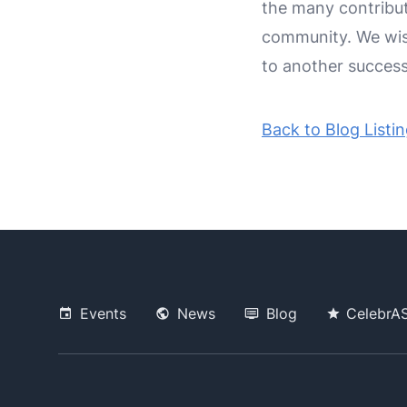
the many contribut
community. We wis
to another successf
Back to Blog Listi
Events
News
Blog
CelebrA