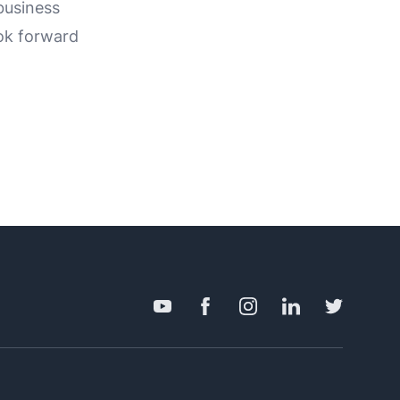
business
ok forward