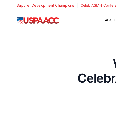
|
Supplier Development Champions
CelebrASIAN Confer
USPAACC
ABOU
Celebr