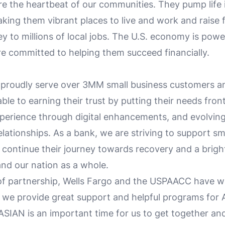
re the heartbeat of our communities. They pump life 
ing them vibrant places to live and work and raise f
ey to millions of local jobs. The U.S. economy is pow
e committed to helping them succeed financially.
 proudly serve over 3MM small business customers a
le to earning their trust by putting their needs fron
xperience through digital enhancements, and evolvin
lationships. As a bank, we are striving to support sm
 continue their journey towards recovery and a brigh
and our nation as a whole.
of partnership, Wells Fargo and the USPAACC have 
e we provide great support and helpful programs for
ASIAN is an important time for us to get together an