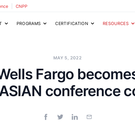
|
ence
CNPP
T
PROGRAMS
CERTIFICATION
RESOURCES
MAY 5, 2022
Wells Fargo become
ASIAN conference c