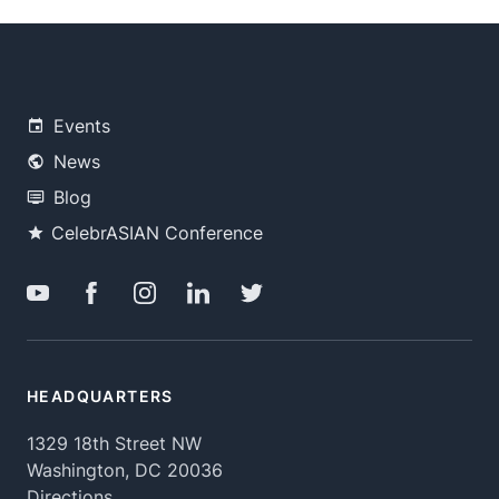
Events
News
Blog
CelebrASIAN Conference
HEADQUARTERS
1329 18th Street NW
Washington, DC 20036
Directions