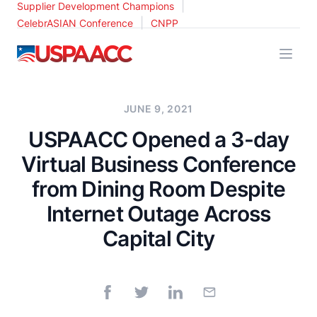
|
Supplier Development Champions
|
CelebrASIAN Conference
CNPP
USPAACC
JUNE 9, 2021
USPAACC Opened a 3-day
Virtual Business Conference
from Dining Room Despite
Internet Outage Across
Capital City