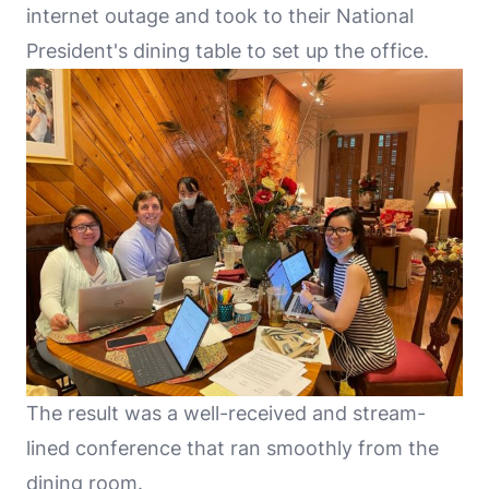
internet outage and took to their National
President's dining table to set up the office.
The result was a well-received and stream-
lined conference that ran smoothly from the
dining room.