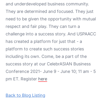
and underdeveloped business community.
They are determined and focused. They just
need to be given the opportunity with mutual
respect and fair play. They can turn a
challenge into a success story. And USPAACC
has created a platform for just that - a
platform to create such success stories
including its own. Come, be a part of the
success story at our CelebrASIAN Business
Conference 2021- June 9 - June 10; 11 am - 5
pm ET. Register
here
Back to Blog Listing