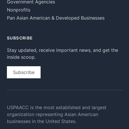
Government Agencies
Nonprofits
Pan Asian American & Developed Businesses
SUBSCRIBE
Stay updated, receive important news, and get the
inside scoop.
Subscribe
USPAACC is the most established and largest
organization
representing Asian American
businesses in the United States.