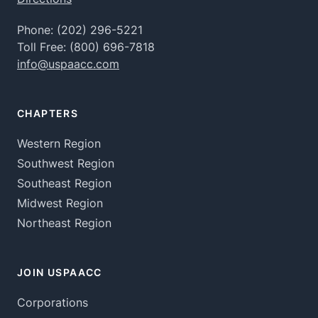
Phone:
(202) 296-5221
Toll Free:
(800) 696-7818
info@uspaacc.com
CHAPTERS
Western Region
Southwest Region
Southeast Region
Midwest Region
Northeast Region
JOIN USPAACC
Corporations