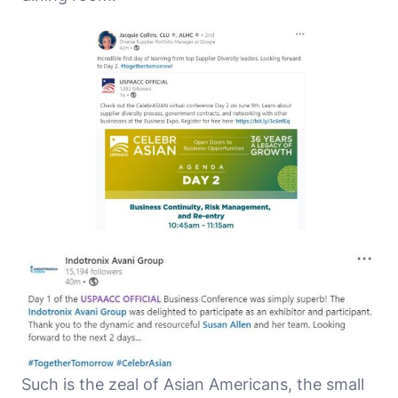
Such is the zeal of Asian Americans, the small