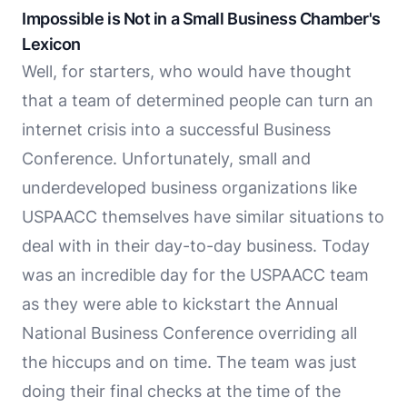
Impossible is Not in a Small Business Chamber's
Lexicon
Well, for starters, who would have thought
that a team of determined people can turn an
internet crisis into a successful Business
Conference. Unfortunately, small and
underdeveloped business organizations like
USPAACC themselves have similar situations to
deal with in their day-to-day business. Today
was an incredible day for the USPAACC team
as they were able to kickstart the Annual
National Business Conference overriding all
the hiccups and on time. The team was just
doing their final checks at the time of the