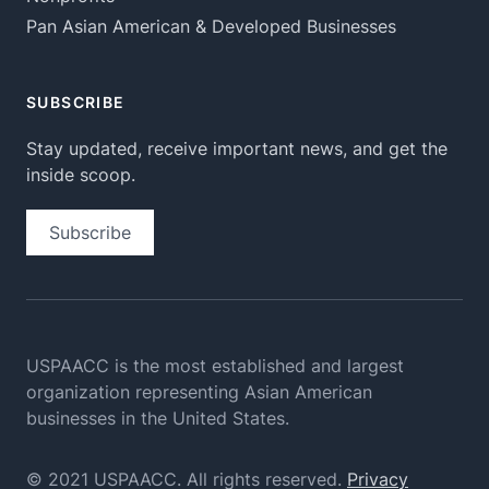
Pan Asian American & Developed Businesses
SUBSCRIBE
Stay updated, receive important news, and get the
inside scoop.
Subscribe
USPAACC is the most established and largest
organization
representing Asian American
businesses in the United States.
© 2021 USPAACC. All rights reserved.
Privacy