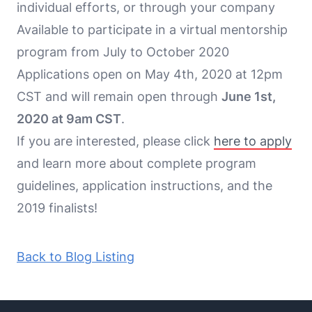
individual efforts, or through your company
Available to participate in a virtual mentorship
program from July to October 2020
Applications open on May 4th, 2020 at 12pm
CST and will remain open through
June 1st,
2020 at 9am CST
.
If you are interested, please click
here to apply
and learn more about complete program
guidelines, application instructions, and the
2019 finalists!
Back to Blog Listing