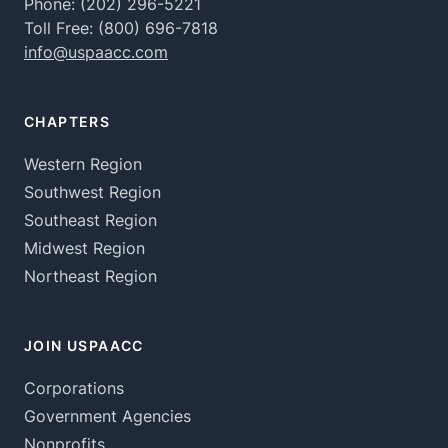
Phone:
(202) 296-5221
Toll Free:
(800) 696-7818
info@uspaacc.com
CHAPTERS
Western Region
Southwest Region
Southeast Region
Midwest Region
Northeast Region
JOIN USPAACC
Corporations
Government Agencies
Nonprofits