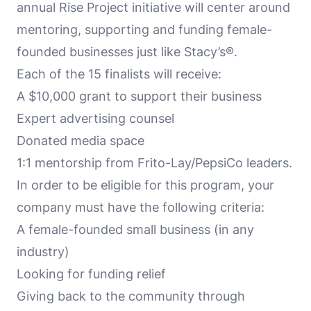
annual Rise Project initiative will center around
mentoring, supporting and funding female-
founded businesses just like Stacy’s®.
Each of the 15 finalists will receive:
A $10,000 grant to support their business
Expert advertising counsel
Donated media space
1:1 mentorship from Frito-Lay/PepsiCo leaders.
In order to be eligible for this program, your
company must have the following criteria:
A female-founded small business (in any
industry)
Looking for funding relief
Giving back to the community through