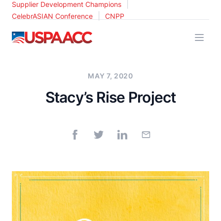
|
Supplier Development Champions
|
CelebrASIAN Conference
CNPP
USPAACC
MAY 7, 2020
Stacy’s Rise Project