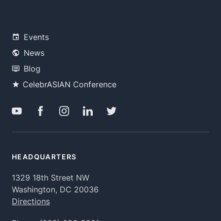
Events
News
Blog
CelebrASIAN Conference
HEADQUARTERS
1329 18th Street NW
Washington, DC 20036
Directions