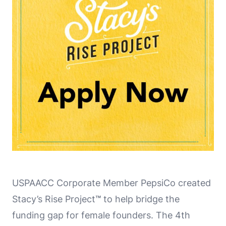
USPAACC Corporate Member PepsiCo created
Stacy’s Rise Project
™
to help bridge the
funding gap for female founders. The 4th