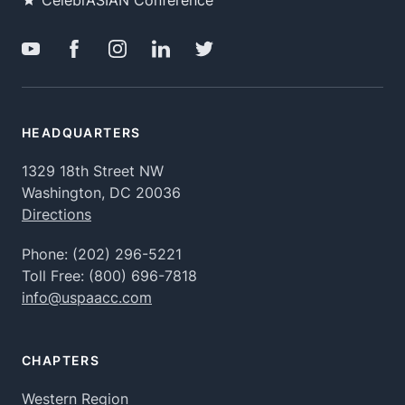
CelebrASIAN Conference
HEADQUARTERS
1329 18th Street NW
Washington, DC 20036
Directions
Phone:
(202) 296-5221
Toll Free:
(800) 696-7818
info@uspaacc.com
CHAPTERS
Western Region