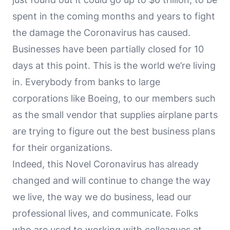
spent in the coming months and years to fight
the damage the Coronavirus has caused.
Businesses have been partially closed for 10
days at this point. This is the world we’re living
in. Everybody from banks to large
corporations like Boeing, to our members such
as the small vendor that supplies airplane parts
are trying to figure out the best business plans
for their organizations.
Indeed, this Novel Coronavirus has already
changed and will continue to change the way
we live, the way we do business, lead our
professional lives, and communicate. Folks
who are used to working with colleagues at