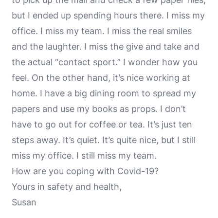
but I ended up spending hours there. I miss my
office. I miss my team. I miss the real smiles
and the laughter. I miss the give and take and
the actual “contact sport.” I wonder how you
feel. On the other hand, it’s nice working at
home. I have a big dining room to spread my
papers and use my books as props. I don’t
have to go out for coffee or tea. It’s just ten
steps away. It’s quiet. It’s quite nice, but I still
miss my office. I still miss my team.
How are you coping with Covid-19?
Yours in safety and health,
Susan