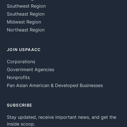
Southwest Region
Southeast Region
Midwest Region
Northeast Region
JOIN USPAACC
Corporations
Government Agencies
Nonprofits
Pan Asian American & Developed Businesses
SUBSCRIBE
Stay updated, receive important news, and get the
inside scoop.