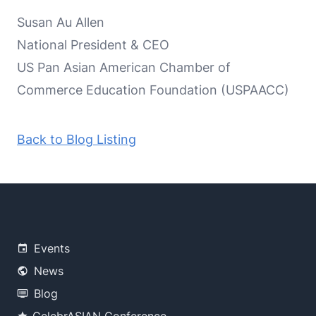
Susan Au Allen
National President & CEO
US Pan Asian American Chamber of
Commerce Education Foundation (USPAACC)
Back to Blog Listing
Events
News
Blog