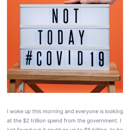
I woke up this morning and everyone is looking
at the $2 trillion spend from the government. I
just found out it could go up to $6 trillion, to be