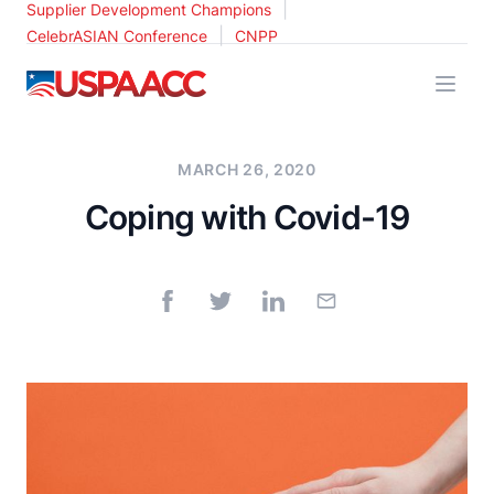
|
Supplier Development Champions
|
CelebrASIAN Conference
CNPP
USPAACC
MARCH 26, 2020
Coping with Covid-19