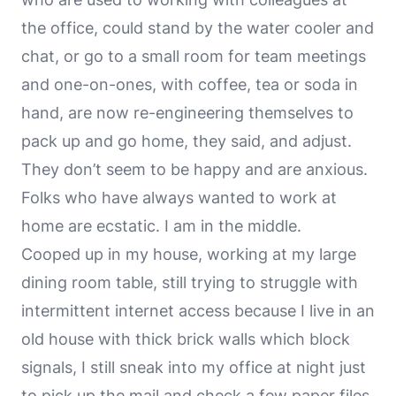
the office, could stand by the water cooler and
chat, or go to a small room for team meetings
and one-on-ones, with coffee, tea or soda in
hand, are now re-engineering themselves to
pack up and go home, they said, and adjust.
They don’t seem to be happy and are anxious.
Folks who have always wanted to work at
home are ecstatic. I am in the middle.
Cooped up in my house, working at my large
dining room table, still trying to struggle with
intermittent internet access because I live in an
old house with thick brick walls which block
signals, I still sneak into my office at night just
to pick up the mail and check a few paper files,