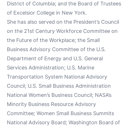
District of Columbia; and the Board of Trustees
of Excelsior College in New York.
She has also served on the President’s Council
on the 21st Century Workforce Committee on
the Future of the Workplace; the Small
Business Advisory Committee of the U.S.
Department of Energy and U.S. General
Services Administration; U.S. Marine
Transportation System National Advisory
Council; U.S. Small Business Administration
National Women’s Business Council; NASA’s
Minority Business Resource Advisory
Committee; Women Small Business Summits
National Advisory Board; Washington Board of