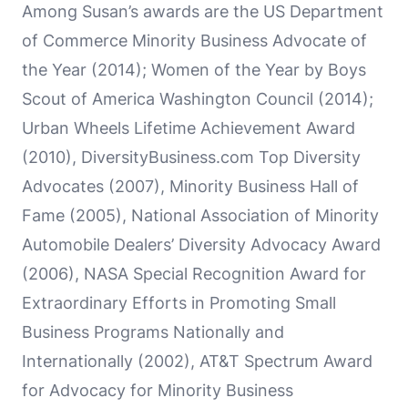
Among Susan’s awards are the US Department
of Commerce Minority Business Advocate of
the Year (2014); Women of the Year by Boys
Scout of America Washington Council (2014);
Urban Wheels Lifetime Achievement Award
(2010), DiversityBusiness.com Top Diversity
Advocates (2007), Minority Business Hall of
Fame (2005), National Association of Minority
Automobile Dealers’ Diversity Advocacy Award
(2006), NASA Special Recognition Award for
Extraordinary Efforts in Promoting Small
Business Programs Nationally and
Internationally (2002), AT&T Spectrum Award
for Advocacy for Minority Business