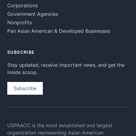
Corporations
Government Agencies
Nonprofits
Pan Asian American & Developed Businesses
SUBSCRIBE
Stay updated, receive important news, and get the
inside scoop.
Subscribe
USPAACC is the most established and largest
organization
representing Asian American