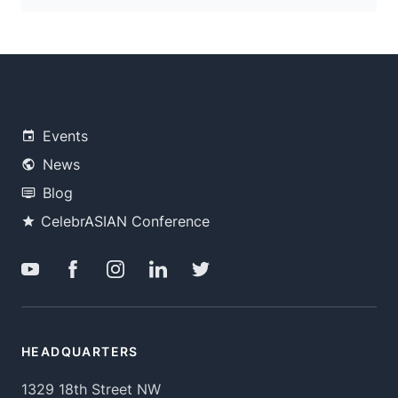
Events
News
Blog
CelebrASIAN Conference
HEADQUARTERS
1329 18th Street NW