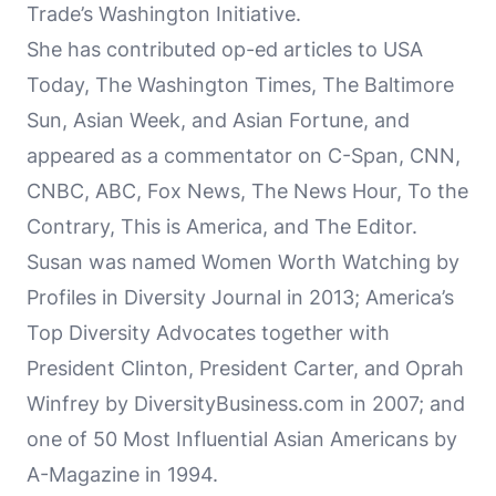
Trade’s Washington Initiative.
She has contributed op-ed articles to USA
Today, The Washington Times, The Baltimore
Sun, Asian Week, and Asian Fortune, and
appeared as a commentator on C-Span, CNN,
CNBC, ABC, Fox News, The News Hour, To the
Contrary, This is America, and The Editor.
Susan was named Women Worth Watching by
Profiles in Diversity Journal in 2013; America’s
Top Diversity Advocates together with
President Clinton, President Carter, and Oprah
Winfrey by DiversityBusiness.com in 2007; and
one of 50 Most Influential Asian Americans by
A-Magazine in 1994.