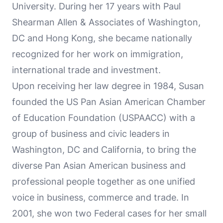
University. During her 17 years with Paul
Shearman Allen & Associates of Washington,
DC and Hong Kong, she became nationally
recognized for her work on immigration,
international trade and investment.
Upon receiving her law degree in 1984, Susan
founded the US Pan Asian American Chamber
of Education Foundation (USPAACC) with a
group of business and civic leaders in
Washington, DC and California, to bring the
diverse Pan Asian American business and
professional people together as one unified
voice in business, commerce and trade. In
2001, she won two Federal cases for her small