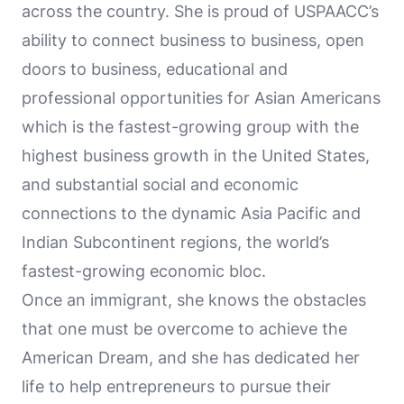
across the country. She is proud of USPAACC’s
ability to connect business to business, open
doors to business, educational and
professional opportunities for Asian Americans
which is the fastest-growing group with the
highest business growth in the United States,
and substantial social and economic
connections to the dynamic Asia Pacific and
Indian Subcontinent regions, the world’s
fastest-growing economic bloc.
Once an immigrant, she knows the obstacles
that one must be overcome to achieve the
American Dream, and she has dedicated her
life to help entrepreneurs to pursue their