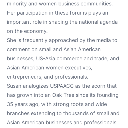
minority and women business communities.
Her participation in these forums plays an
important role in shaping the national agenda
on the economy.
She is frequently approached by the media to
comment on small and Asian American
businesses, US-Asia commerce and trade, and
Asian American women executives,
entrepreneurs, and professionals.
Susan analogizes USPAACC as the acorn that
has grown into an Oak Tree since its founding
35 years ago, with strong roots and wide
branches extending to thousands of small and
Asian American businesses and professionals