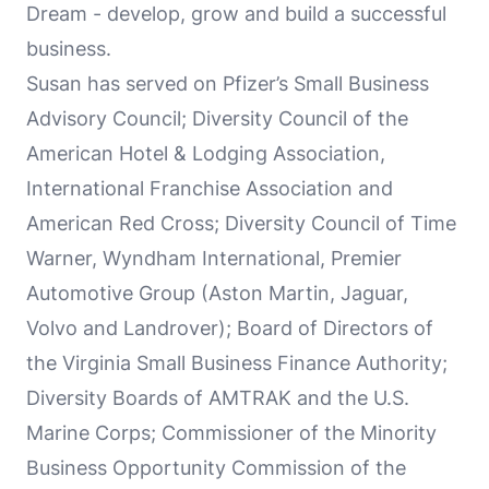
Dream - develop, grow and build a successful
business.
Susan has served on Pfizer’s Small Business
Advisory Council; Diversity Council of the
American Hotel & Lodging Association,
International Franchise Association and
American Red Cross; Diversity Council of Time
Warner, Wyndham International, Premier
Automotive Group (Aston Martin, Jaguar,
Volvo and Landrover); Board of Directors of
the Virginia Small Business Finance Authority;
Diversity Boards of AMTRAK and the U.S.
Marine Corps; Commissioner of the Minority
Business Opportunity Commission of the