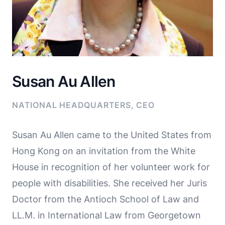
Susan Au Allen
NATIONAL HEADQUARTERS, CEO
Susan Au Allen came to the United States from
Hong Kong on an invitation from the White
House in recognition of her volunteer work for
people with disabilities. She received her Juris
Doctor from the Antioch School of Law and
LL.M. in International Law from Georgetown