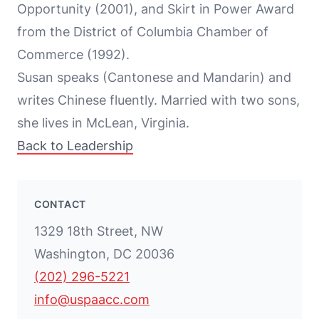
Opportunity (2001), and Skirt in Power Award
from the District of Columbia Chamber of
Commerce (1992).
Susan speaks (Cantonese and Mandarin) and
writes Chinese fluently. Married with two sons,
she lives in McLean, Virginia.
Back to Leadership
CONTACT
1329 18th Street, NW
Washington, DC 20036
(202) 296-5221
info@uspaacc.com