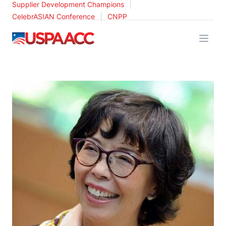
|
Supplier Development Champions
|
CelebrASIAN Conference
CNPP
USPAACC