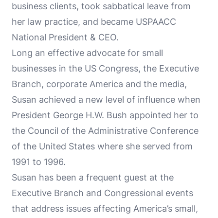
business clients, took sabbatical leave from
her law practice, and became USPAACC
National President & CEO.
Long an effective advocate for small
businesses in the US Congress, the Executive
Branch, corporate America and the media,
Susan achieved a new level of influence when
President George H.W. Bush appointed her to
the Council of the Administrative Conference
of the United States where she served from
1991 to 1996.
Susan has been a frequent guest at the
Executive Branch and Congressional events
that address issues affecting America’s small,