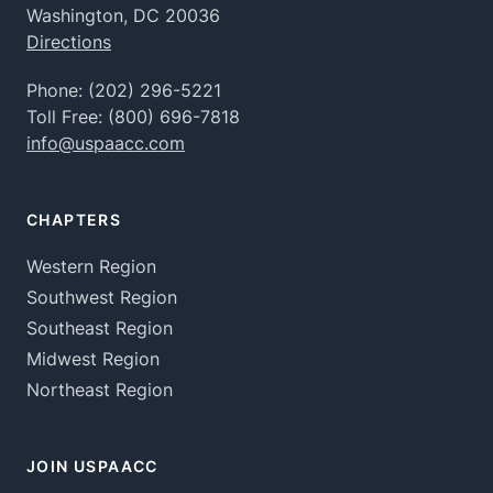
Washington, DC 20036
Directions
Phone:
(202) 296-5221
Toll Free:
(800) 696-7818
info@uspaacc.com
CHAPTERS
Western Region
Southwest Region
Southeast Region
Midwest Region
Northeast Region
JOIN USPAACC