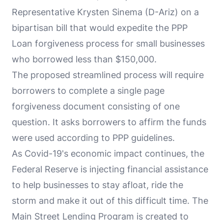
Representative Krysten Sinema (D-Ariz) on a
bipartisan bill that would expedite the PPP
Loan forgiveness process for small businesses
who borrowed less than $150,000.
The proposed streamlined process will require
borrowers to complete a single page
forgiveness document consisting of one
question. It asks borrowers to affirm the funds
were used according to PPP guidelines.
As Covid-19's economic impact continues, the
Federal Reserve is injecting financial assistance
to help businesses to stay afloat, ride the
storm and make it out of this difficult time. The
Main Street Lending Program is created to