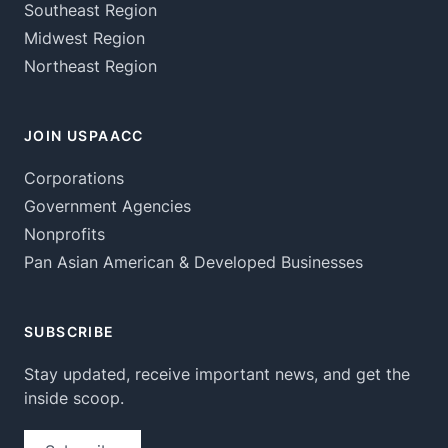
Southeast Region
Midwest Region
Northeast Region
JOIN USPAACC
Corporations
Government Agencies
Nonprofits
Pan Asian American & Developed Businesses
SUBSCRIBE
Stay updated, receive important news, and get the
inside scoop.