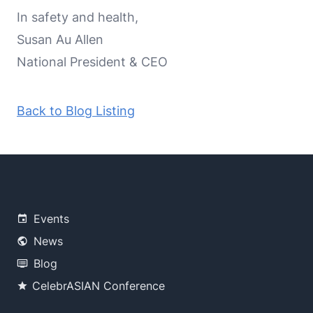
In safety and health,
Susan Au Allen
National President & CEO
Back to Blog Listing
Events
News
Blog
CelebrASIAN Conference