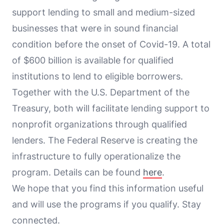
support lending to small and medium-sized
businesses that were in sound financial
condition before the onset of Covid-19. A total
of $600 billion is available for qualified
institutions to lend to eligible borrowers.
Together with the U.S. Department of the
Treasury, both will facilitate lending support to
nonprofit organizations through qualified
lenders. The Federal Reserve is creating the
infrastructure to fully operationalize the
program. Details can be found
here
.
We hope that you find this information useful
and will use the programs if you qualify. Stay
connected.