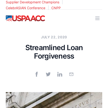
|
Supplier Development Champions
|
CelebrASIAN Conference
CNPP
USPAACC
JULY 22, 2020
Streamlined Loan
Forgiveness