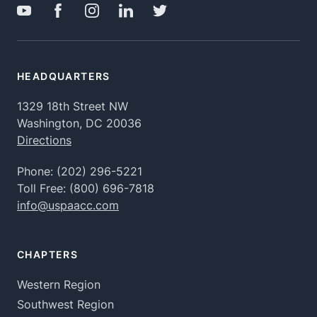
HEADQUARTERS
1329 18th Street NW
Washington, DC 20036
Directions
Phone:
(202) 296-5221
Toll Free:
(800) 696-7818
info@uspaacc.com
CHAPTERS
Western Region
Southwest Region