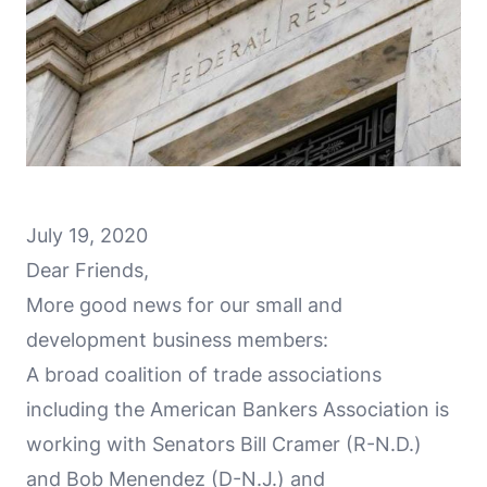
July 19, 2020
Dear Friends,
More good news for our small and
development business members:
A broad coalition of trade associations
including the American Bankers Association is
working with Senators Bill Cramer (R-N.D.)
and Bob Menendez (D-N.J.) and