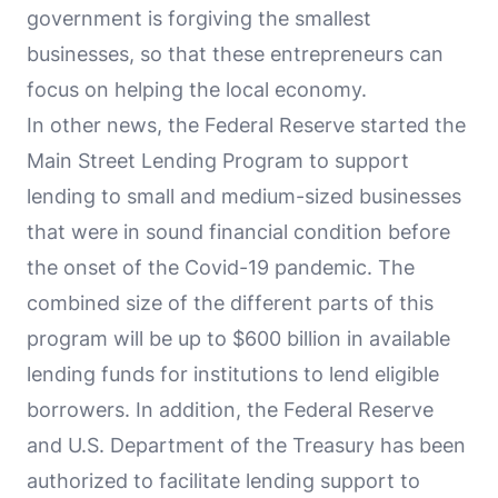
government is forgiving the smallest
businesses, so that these entrepreneurs can
focus on helping the local economy.
In other news, the Federal Reserve started the
Main Street Lending Program to support
lending to small and medium-sized businesses
that were in sound financial condition before
the onset of the Covid-19 pandemic. The
combined size of the different parts of this
program will be up to $600 billion in available
lending funds for institutions to lend eligible
borrowers. In addition, the Federal Reserve
and U.S. Department of the Treasury has been
authorized to facilitate lending support to