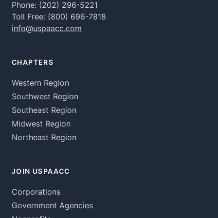
Phone:
(202) 296-5221
Toll Free:
(800) 696-7818
info@uspaacc.com
CHAPTERS
Western Region
Southwest Region
Southeast Region
Midwest Region
Northeast Region
JOIN USPAACC
Corporations
Government Agencies