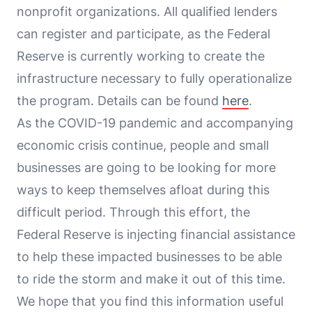
nonprofit organizations. All qualified lenders
can register and participate, as the Federal
Reserve is currently working to create the
infrastructure necessary to fully operationalize
the program. Details can be found
here
.
As the COVID-19 pandemic and accompanying
economic crisis continue, people and small
businesses are going to be looking for more
ways to keep themselves afloat during this
difficult period. Through this effort, the
Federal Reserve is injecting financial assistance
to help these impacted businesses to be able
to ride the storm and make it out of this time.
We hope that you find this information useful