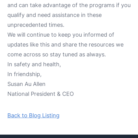
and can take advantage of the programs if you
qualify and need assistance in these
unprecedented times.
We will continue to keep you informed of
updates like this and share the resources we
come across so stay tuned as always.
In safety and health,
In friendship,
Susan Au Allen
National President & CEO
Back to Blog Listing