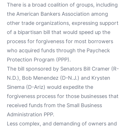
There is a broad coalition of groups, including
the American Bankers Association among
other trade organizations, expressing support
of a bipartisan bill that would speed up the
process for forgiveness for most borrowers
who acquired funds through the Paycheck
Protection Program (PPP).
The bill sponsored by Senators Bill Cramer (R-
N.D.), Bob Menendez (D-N.J.) and Krysten
Sinema (D-Ariz) would expedite the
forgiveness process for those businesses that
received funds from the Small Business
Administration PPP.
Less complex, and demanding of owners and