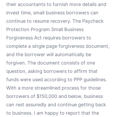
their accountants to furnish more details and
invest time, small business borrowers can
continue to resume recovery. The Paycheck
Protection Program Small Business
Forgiveness Act requires borrowers to
complete a single page forgiveness document,
and the borrower will automatically be
forgiven. The document consists of one
question, asking borrowers to affirm that
funds were used according to PPP guidelines.
With a more streamlined process for those
borrowers of $150,000 and below, business
can rest assuredly and continue getting back
to business. I am happy to report that the