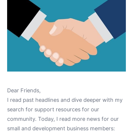
Dear Friends,
I read past headlines and dive deeper with my
search for support resources for our
community. Today, I read more news for our
small and development business members: