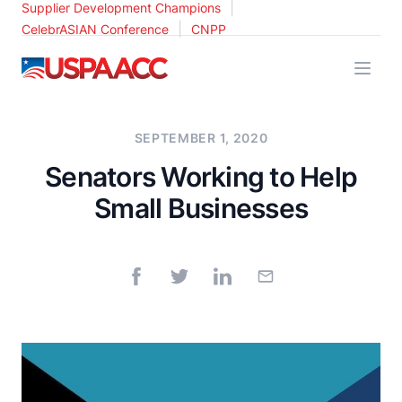
|
Supplier Development Champions
|
CelebrASIAN Conference
CNPP
USPAACC
SEPTEMBER 1, 2020
Senators Working to Help
Small Businesses