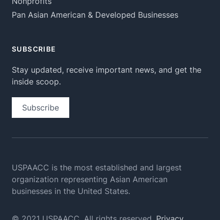
Nonprofits
Pan Asian American & Developed Businesses
SUBSCRIBE
Stay updated, receive important news, and get the
inside scoop.
Subscribe
USPAACC is the most established and largest
organization
representing Asian American
businesses in the United States.
© 2021 USPAACC. All rights reserved.
Privacy