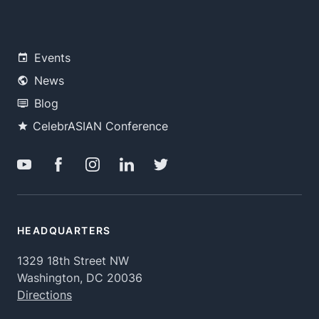
Events
News
Blog
CelebrASIAN Conference
HEADQUARTERS
1329 18th Street NW
Washington, DC 20036
Directions