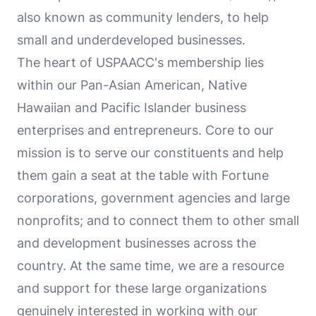
also known as community lenders, to help
small and underdeveloped businesses.
The heart of USPAACC's membership lies
within our Pan-Asian American, Native
Hawaiian and Pacific Islander business
enterprises and entrepreneurs. Core to our
mission is to serve our constituents and help
them gain a seat at the table with Fortune
corporations, government agencies and large
nonprofits; and to connect them to other small
and development businesses across the
country. At the same time, we are a resource
and support for these large organizations
genuinely interested in working with our