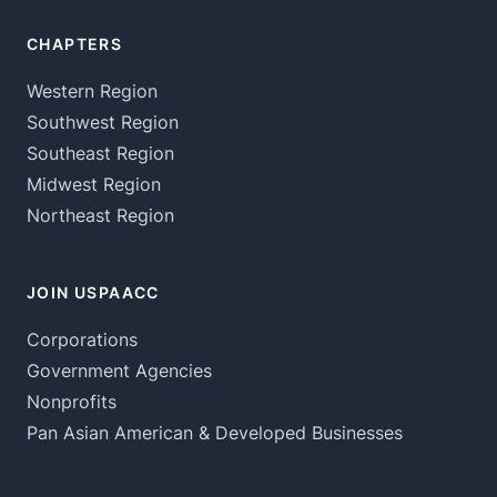
CHAPTERS
Western Region
Southwest Region
Southeast Region
Midwest Region
Northeast Region
JOIN USPAACC
Corporations
Government Agencies
Nonprofits
Pan Asian American & Developed Businesses