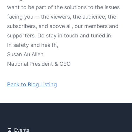
want to be part of the solutions to the issues
facing you -- the viewers, the audience, the
subscribers, and above all, our members and
supporters. Do stay in touch and tuned in.
In safety and health,
Susan Au Allen
National President & CEO
Back to Blog Listing
Events