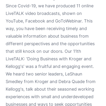
Since Covid-19, we have produced 11 online
LiveTALK video broadcasts, shown on
YouTube, Facebook and GoToWebinar. This
way, you have been receiving timely and
valuable information about business from
different perspectives and the opportunities
that still knock on our doors. Our 11th
LiveTALK: 'Doing Business with Kroger and
Kellogg's' was a fruitful and engaging event.
We heard two senior leaders, LeShaun
Smedley from Kroger and Debra Quade from
Kellogg's, talk about their seasoned working
experiences with small and underdeveloped
businesses and ways to seek opportunities