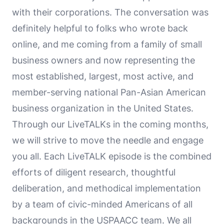
with their corporations. The conversation was
definitely helpful to folks who wrote back
online, and me coming from a family of small
business owners and now representing the
most established, largest, most active, and
member-serving national Pan-Asian American
business organization in the United States.
Through our LiveTALKs in the coming months,
we will strive to move the needle and engage
you all. Each LiveTALK episode is the combined
efforts of diligent research, thoughtful
deliberation, and methodical implementation
by a team of civic-minded Americans of all
backgrounds in the USPAACC team. We all