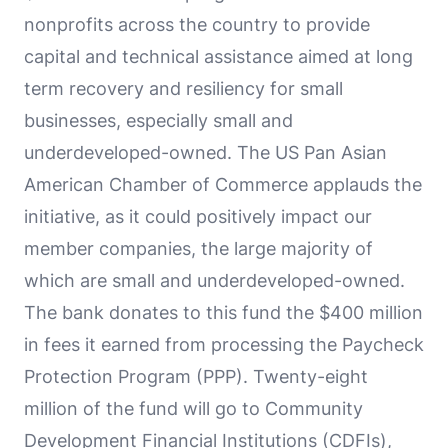
nonprofits across the country to provide
capital and technical assistance aimed at long
term recovery and resiliency for small
businesses, especially small and
underdeveloped-owned. The US Pan Asian
American Chamber of Commerce applauds the
initiative, as it could positively impact our
member companies, the large majority of
which are small and underdeveloped-owned.
The bank donates to this fund the $400 million
in fees it earned from processing the Paycheck
Protection Program (PPP). Twenty-eight
million of the fund will go to Community
Development Financial Institutions (CDFIs),