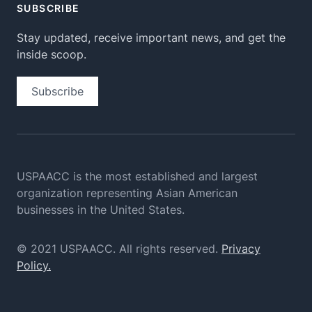
SUBSCRIBE
Stay updated, receive important news, and get the
inside scoop.
Subscribe
USPAACC is the most established and largest
organization
representing Asian American
businesses in the United States.
© 2021 USPAACC. All rights reserved.
Privacy
Policy.