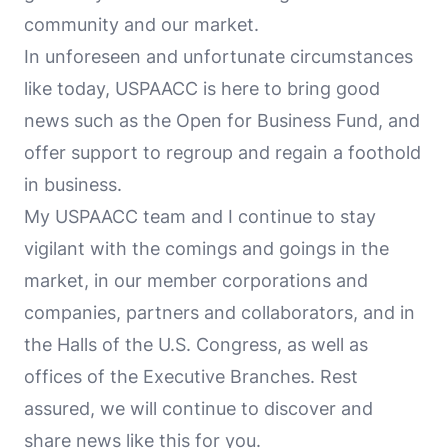
community and our market.
In unforeseen and unfortunate circumstances
like today, USPAACC is here to bring good
news such as the Open for Business Fund, and
offer support to regroup and regain a foothold
in business.
My USPAACC team and I continue to stay
vigilant with the comings and goings in the
market, in our member corporations and
companies, partners and collaborators, and in
the Halls of the U.S. Congress, as well as
offices of the Executive Branches. Rest
assured, we will continue to discover and
share news like this for you.