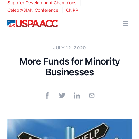
|
Supplier Development Champions
|
CelebrASIAN Conference
CNPP
USPAACC
JULY 12, 2020
More Funds for Minority
Businesses