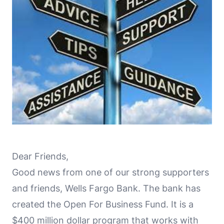
Dear Friends,
Good news from one of our strong supporters
and friends, Wells Fargo Bank. The bank has
created the Open For Business Fund. It is a
$400 million dollar program that works with