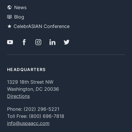
News
Blog
CelebrASIAN Conference
HEADQUARTERS
1329 18th Street NW
Washington, DC 20036
Directions
Phone:
(202) 296-5221
Toll Free:
(800) 696-7818
info@uspaacc.com