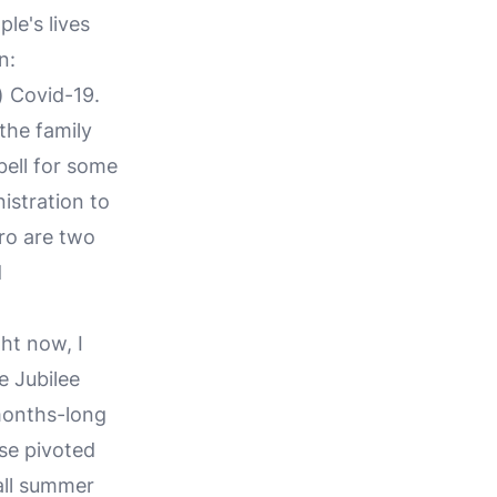
le's lives
n:
) Covid-19.
 the family
ell for some
istration to
ro are two
d
ht now, I
e Jubilee
 months-long
se pivoted
all summer