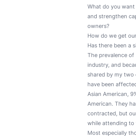
What do you want o
and strengthen ca
owners?
How do we get our 
Has there been a sil
The prevalence of
industry, and becau
shared by my two c
have been affected
Asian American, 9%
American. They ha
contracted, but ou
while attending to t
Most especially tho