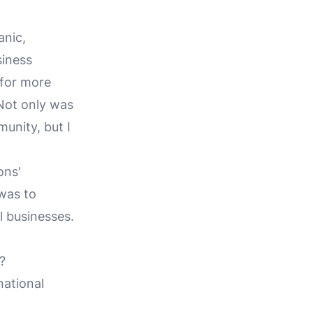
anic,
siness
 for more
 Not only was
unity, but I
ons'
was to
l businesses.
?
national