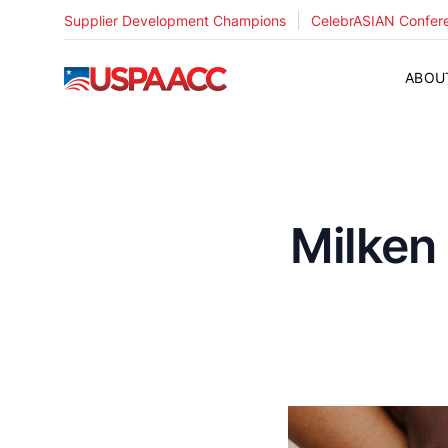
|
Supplier Development Champions
CelebrASIAN Confer
USPAACC
ABOU
Milken 