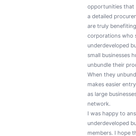
opportunities that
a detailed procur
are truly benefiti
corporations who s
underdeveloped bus
small businesses h
unbundle their pro
When they unbundle
makes easier entry 
as large businesses
network.
I was happy to answ
underdeveloped bu
members. I hope t