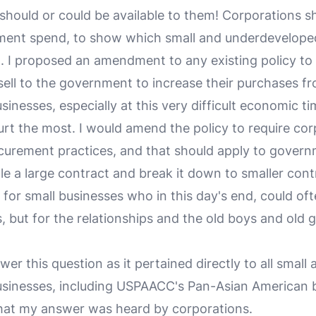
 should or could be available to them! Corporations s
ement spend, to show which small and underdevelope
ng. I proposed an amendment to any existing policy to 
ell to the government to increase their purchases f
inesses, especially at this very difficult economic t
urt the most. I would amend the policy to require cor
curement practices, and that should apply to govern
 a large contract and break it down to smaller contr
for small businesses who in this day's end, could oft
, but for the relationships and the old boys and old gi
er this question as it pertained directly to all small 
sinesses, including USPAACC's Pan-Asian American 
hat my answer was heard by corporations.