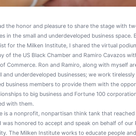
ad the honor and pleasure to share the stage with t
s in the small and underdeveloped business space. E
st for the Milken Institute, I shared the virtual podi
by of the US Black Chamber and Ramiro Cavazos wit
of Commerce. Ron and Ramiro, along with myself ar
l and underdeveloped businesses; we work tirelessly 
d business members to provide them with the opport
ationships to big business and Fortune 100 corporation
ed with them.
te is a nonprofit, nonpartisan think tank that reached
; I was honored to accept and speak on behalf of our
y. The Milken Institute works to educate people an