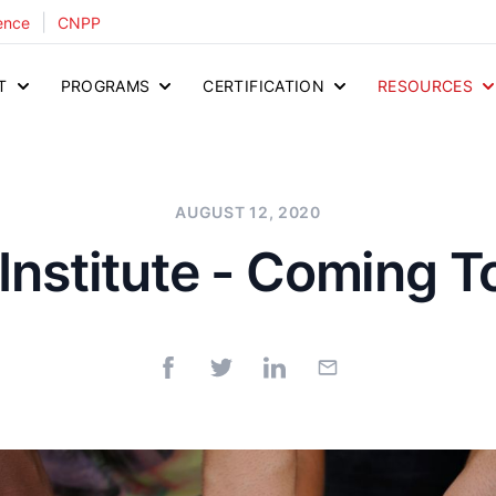
|
ence
CNPP
T
PROGRAMS
CERTIFICATION
RESOURCES
AUGUST 12, 2020
Institute - Coming 