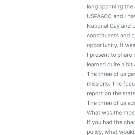
long spanning the 
USPAACC and I hav
National Gay and 
constituents and c
opportunity. It wa
I present to share
learned quite a bit
The three of us gav
missions. The focu
report on the stat
The three of us ad
What was the most
If you had the chan
policy, what would