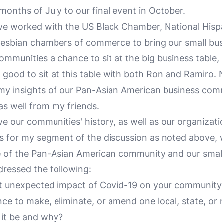
months of July to our final event in October.
e worked with the US Black Chamber, National Hisp
Lesbian chambers of commerce to bring our small bu
ommunities a chance to sit at the big business table,
s good to sit at this table with both Ron and Ramiro.
 my insights of our Pan-Asian American business comm
 as well from my friends.
e our communities' history, as well as our organizati
s for my segment of the discussion as noted above, 
e of the Pan-Asian American community and our smal
dressed the following:
 unexpected impact of Covid-19 on your community
ce to make, eliminate, or amend one local, state, or 
 it be and why?