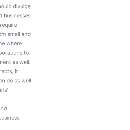
hould divulge
d businesses
require
rom small and
ime where
porations to
ment as well.
acts, it
en do as well
rls'
and
business