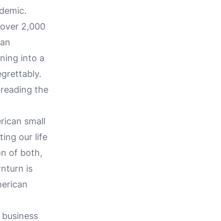
ndemic.
 over 2,000
can
ning into a
egrettably.
reading the
rican small
ing our life
on of both,
nturn is
merican
 business