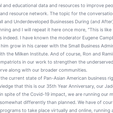
al and educational data and resources to improve peop
 and resource network. The topic for the conversatio
ll and Underdeveloped Businesses During (and After
inning and I will repeat it here once more, "This is like
was indeed. I have known the moderator Eugene Campb
him grow in his career with the Small Business Admin
th the Milken Institute. And of course, Ron and Rami
ompatriots in our work to strengthen the underserve
rve along with our broader communities.
the current state of Pan-Asian American business rig
ledge that this is our 35th Year Anniversary, our Jad
in spite of the Covid-19 impact, we are running our
t somewhat differently than planned. We have of cour
programs to take place virtually and online, running 