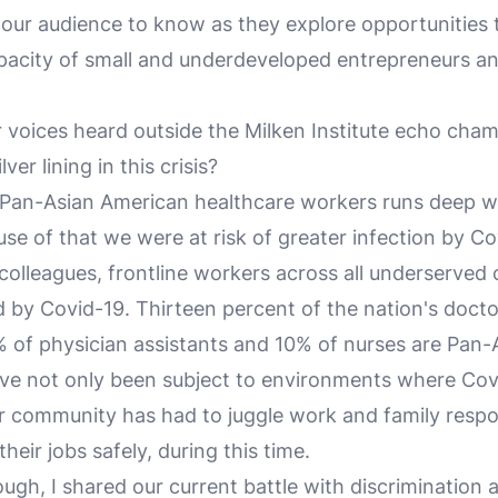
ur audience to know as they explore opportunities t
pacity of small and underdeveloped entrepreneurs a
voices heard outside the Milken Institute echo cha
ver lining in this crisis?
 Pan-Asian American healthcare workers runs deep wi
se of that we were at risk of greater infection by Co
olleagues, frontline workers across all underserved
 by Covid-19. Thirteen percent of the nation's docto
 of physician assistants and 10% of nurses are Pan-
ve not only been subject to environments where Cov
r community has had to juggle work and family respon
heir jobs safely, during this time.
ugh, I shared our current battle with discrimination 