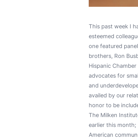
This past week I h
esteemed colleague
one featured paneli
brothers, Ron Bus
Hispanic Chamber 
advocates for smal
and underdevelope
availed by our rel
honor to be includ
The Milken Institu
earlier this month
American communit