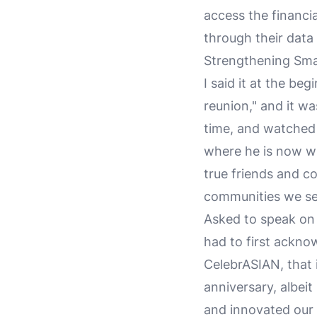
access the financi
through their data
Strengthening Sma
I said it at the beg
reunion," and it 
time, and watched 
where he is now wi
true friends and c
communities we se
Asked to speak on 
had to first acknow
CelebrASIAN, that 
anniversary, albei
and innovated our 