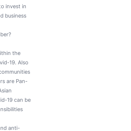
o invest in
nd business
mber?
thin the
vid-19. Also
 communities
rs are Pan-
Asian
id-19 can be
sibilities
and anti-