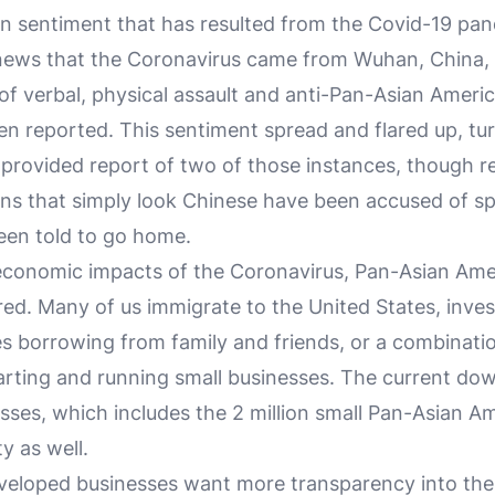
n sentiment that has resulted from the Covid-19 pa
news that the Coronavirus came from Wuhan, China,
 of verbal, physical assault and anti-Pan-Asian Ameri
n reported. This sentiment spread and flared up, tur
I provided report of two of those instances, though r
ns that simply look Chinese have been accused of sp
een told to go home.
economic impacts of the Coronavirus, Pan-Asian Ame
ed. Many of us immigrate to the United States, invest
es borrowing from family and friends, or a combinati
tarting and running small businesses. The current dow
esses, which includes the 2 million small Pan-Asian A
 as well.
veloped businesses want more transparency into the