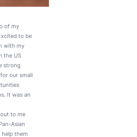
wo of my
xcited to be
um with my
h the US
e strong
for our small
unities
s. It was an
 out to me
 Pan-Asian
d help them