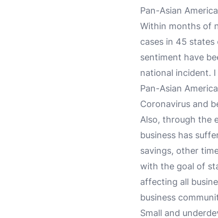
Pan-Asian America
Within months of 
cases in 45 states
sentiment have bee
national incident. 
Pan-Asian America
Coronavirus and b
Also, through the 
business has suffer
savings, other tim
with the goal of s
affecting all busin
business community
Small and underde