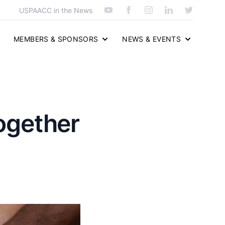
USPAACC in the News
MEMBERS & SPONSORS
NEWS & EVENTS
Together